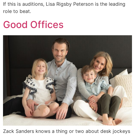
If this is auditions, Lisa Rigsby Peterson is the leading
role to beat.
Good Offices
Zack Sanders knows a thing or two about desk jockeys