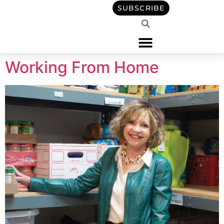
content
SUBSCRIBE
Working From Home