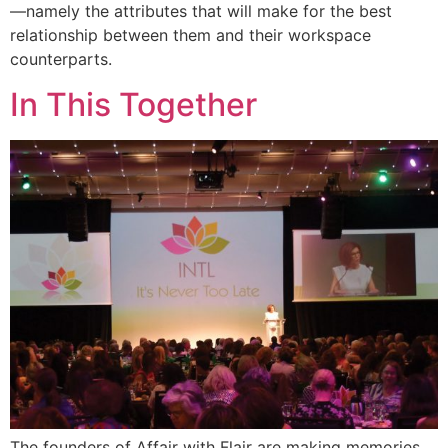
—namely the attributes that will make for the best
relationship between them and their workspace
counterparts.
In This Together
The founders of Affair with Flair are making memories