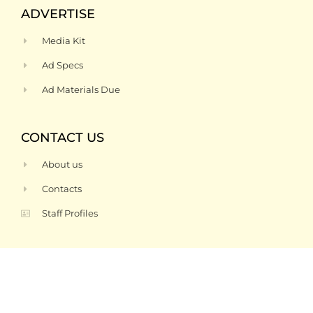
ADVERTISE
Media Kit
Ad Specs
Ad Materials Due
CONTACT US
About us
Contacts
Staff Profiles