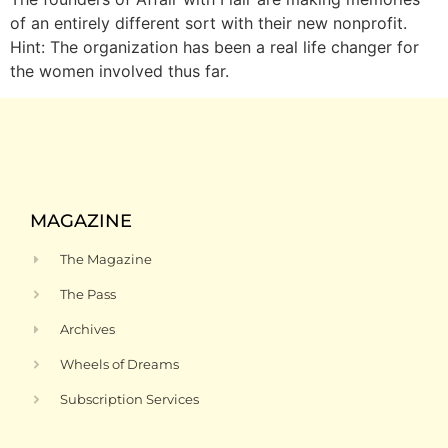
of an entirely different sort with their new nonprofit.
Hint: The organization has been a real life changer for
the women involved thus far.
MAGAZINE
The Magazine
The Pass
Archives
Wheels of Dreams
Subscription Services