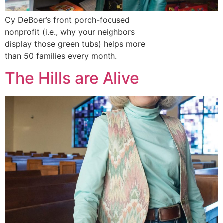
Cy DeBoer’s front porch-focused
nonprofit (i.e., why your neighbors
display those green tubs) helps more
than 50 families every month.
The Hills are Alive