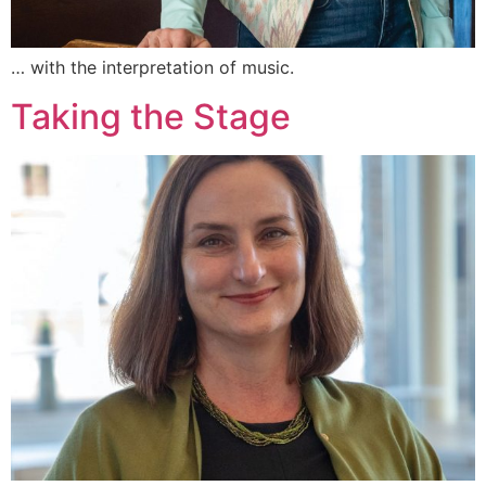
… with the interpretation of music.
Taking the Stage