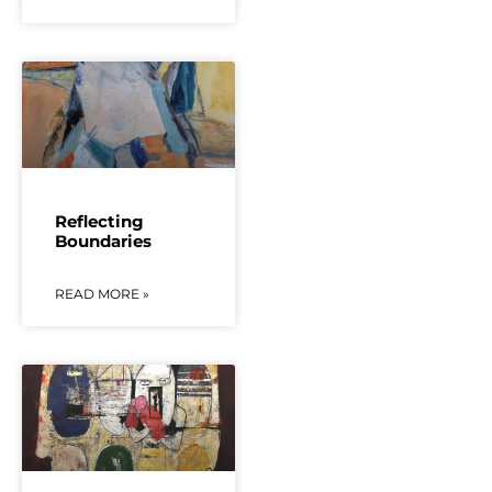
Reflecting
Boundaries
READ MORE »