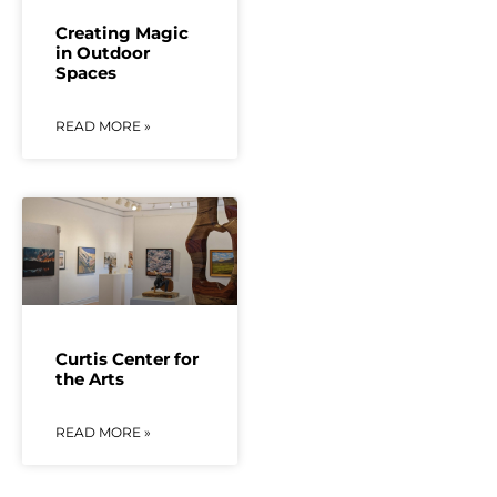
Creating Magic
in Outdoor
Spaces
READ MORE »
Curtis Center for
the Arts
READ MORE »