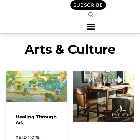
content
SUBSCRIBE
Arts & Culture
Healing Through
Art
READ MORE »