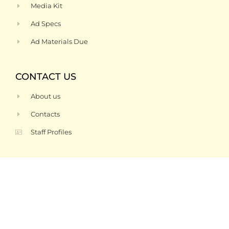
Media Kit
Ad Specs
Ad Materials Due
CONTACT US
About us
Contacts
Staff Profiles