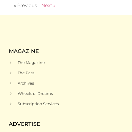
« Previous
Next »
MAGAZINE
The Magazine
The Pass
Archives
Wheels of Dreams
Subscription Services
ADVERTISE