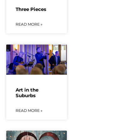
Three Pieces
READ MORE »
Art in the
Suburbs
READ MORE »