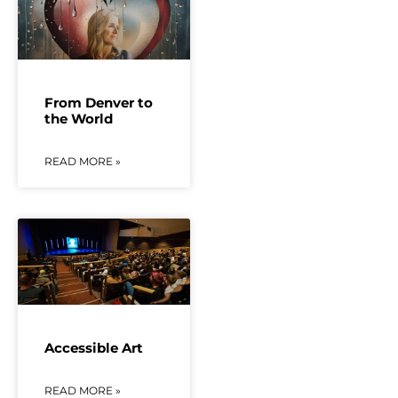
From Denver to
the World
READ MORE »
Accessible Art
READ MORE »