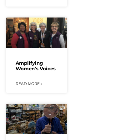
Amplifying
Women’s Voices
READ MORE »