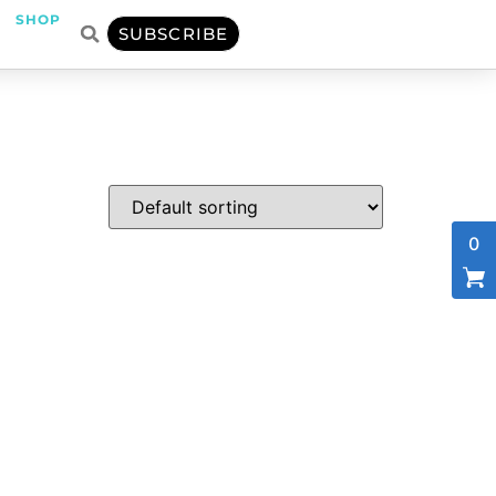
SHOP
SUBSCRIBE
0