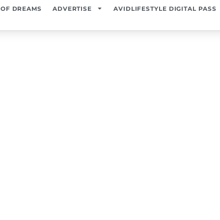
 OF DREAMS
ADVERTISE
AVIDLIFESTYLE DIGITAL PASS