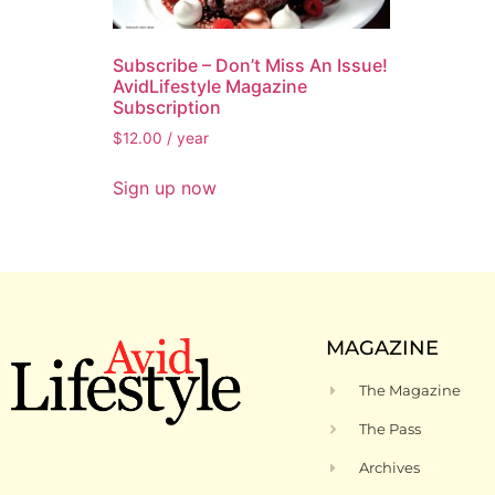
Subscribe – Don’t Miss An Issue!
AvidLifestyle Magazine
Subscription
$
12.00
/ year
Sign up now
MAGAZINE
The Magazine
The Pass
Archives