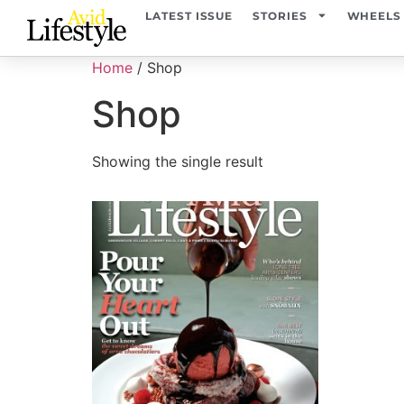
LATEST ISSUE
STORIES
WHEELS
Home
/ Shop
Shop
Showing the single result