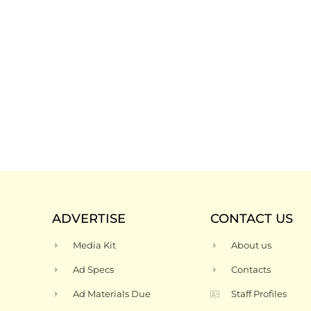
ADVERTISE
CONTACT US
Media Kit
About us
Ad Specs
Contacts
Ad Materials Due
Staff Profiles