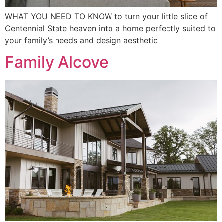
WHAT YOU NEED TO KNOW to turn your little slice of
Centennial State heaven into a home perfectly suited to
your family’s needs and design aesthetic
Family Alcove