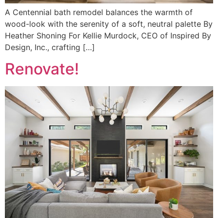
A Centennial bath remodel balances the warmth of
wood-look with the serenity of a soft, neutral palette By
Heather Shoning For Kellie Murdock, CEO of Inspired By
Design, Inc., crafting […]
Renovate!