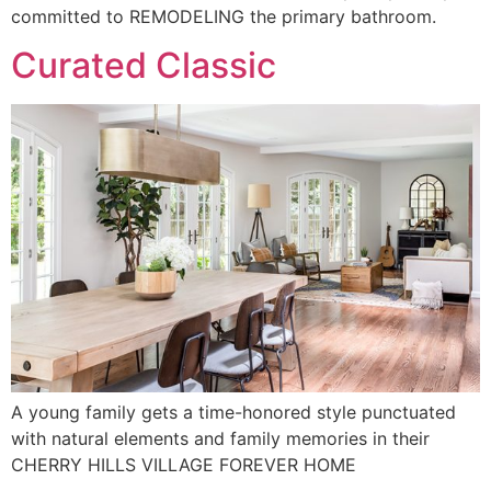
committed to REMODELING the primary bathroom.
Curated Classic
A young family gets a time-honored style punctuated
with natural elements and family memories in their
CHERRY HILLS VILLAGE FOREVER HOME