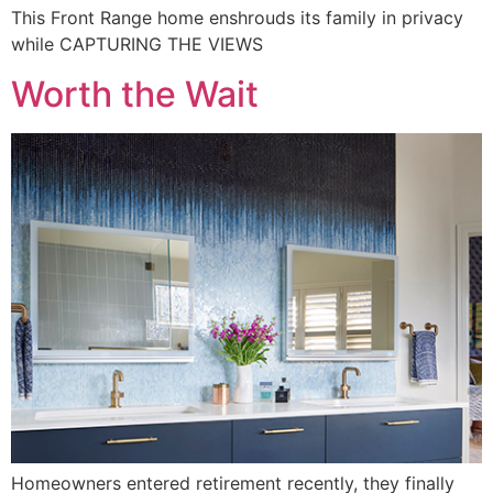
This Front Range home enshrouds its family in privacy
while CAPTURING THE VIEWS
Worth the Wait
Homeowners entered retirement recently, they finally