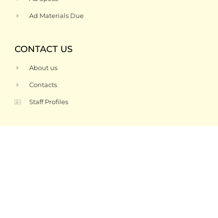
Ad Materials Due
CONTACT US
About us
Contacts
Staff Profiles