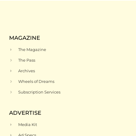
MAGAZINE
The Magazine
The Pass
Archives
Wheels of Dreams
Subscription Services
ADVERTISE
Media Kit
Ad Specs