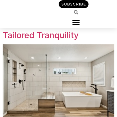
content
SUBSCRIBE
Tailored Tranquility