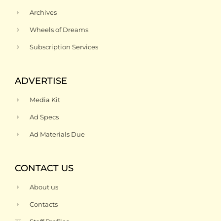
Archives
Wheels of Dreams
Subscription Services
ADVERTISE
Media Kit
Ad Specs
Ad Materials Due
CONTACT US
About us
Contacts