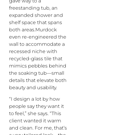
gave way to a
freestanding tub, an
expanded shower and
shelf space that spans
both areas.Murdock
even re-engineered the
wall to accommodate a
recessed niche with
recycled-glass tile that
mimics pebbles behind
the soaking tub—small
details that elevate both
beauty and usability.
“I design a lot by how
people say they want it
to feel,” she says. “This
client wanted it warm
and clean. For me, that’s