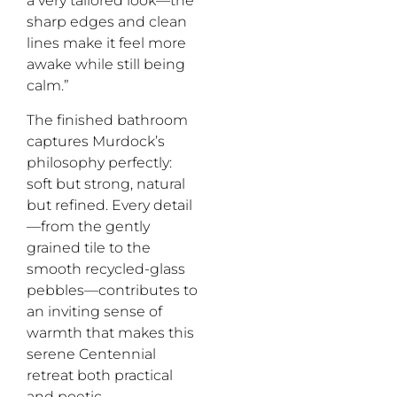
a very tailored look—the
sharp edges and clean
lines make it feel more
awake while still being
calm.”
The finished bathroom
captures Murdock’s
philosophy perfectly:
soft but strong, natural
but refined. Every detail
—from the gently
grained tile to the
smooth recycled-glass
pebbles—contributes to
an inviting sense of
warmth that makes this
serene Centennial
retreat both practical
and poetic.