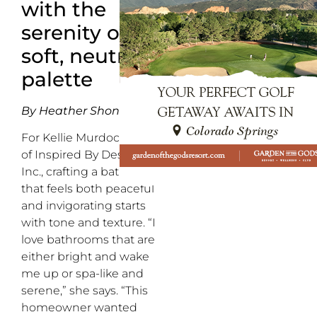
with the
serenity of a
soft, neutral
palette
By Heather Shoning
For Kellie Murdock, CEO
of Inspired By Design,
Inc., crafting a bathroom
that feels both peaceful
and invigorating starts
with tone and texture. “I
love bathrooms that are
either bright and wake
me up or spa-like and
serene,” she says. “This
homeowner wanted