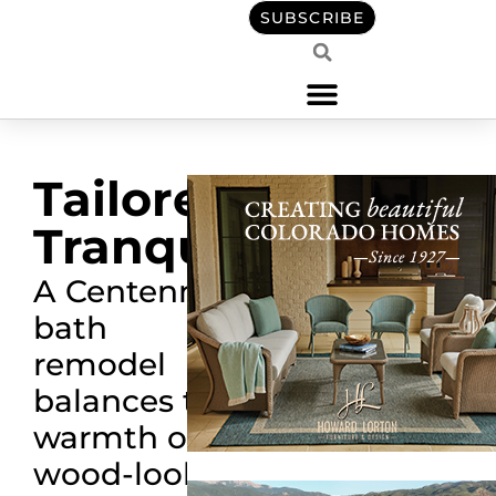
SUBSCRIBE
Tailored
Tranquility
A Centennial
bath
remodel
balances the
warmth of
wood-look