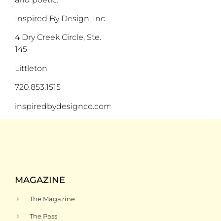
Inspired By Design, Inc.
4 Dry Creek Circle, Ste.
145
Littleton
720.853.1515
inspiredbydesignco.com
MAGAZINE
The Magazine
The Pass