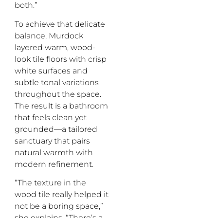
both.”
To achieve that delicate
balance, Murdock
layered warm, wood-
look tile floors with crisp
white surfaces and
subtle tonal variations
throughout the space.
The result is a bathroom
that feels clean yet
grounded—a tailored
sanctuary that pairs
natural warmth with
modern refinement.
“The texture in the
wood tile really helped it
not be a boring space,”
she explains. “There’s a