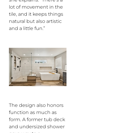
lot of movement in the
tile, and it keeps things
natural but also artistic
and a little fun.”
The design also honors
function as much as
form. A former tub deck
and undersized shower