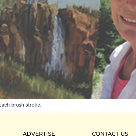
each brush stroke.
ADVERTISE
CONTACT US