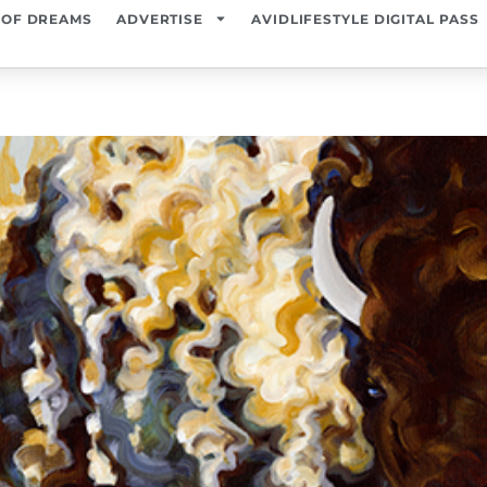
 OF DREAMS
ADVERTISE
AVIDLIFESTYLE DIGITAL PASS