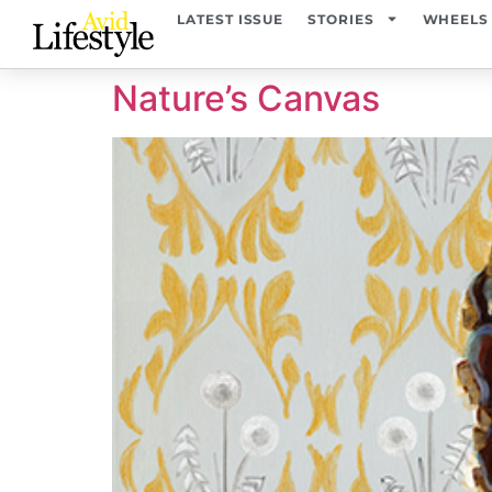
content
LATEST ISSUE
STORIES
WHEELS
Nature’s Canvas