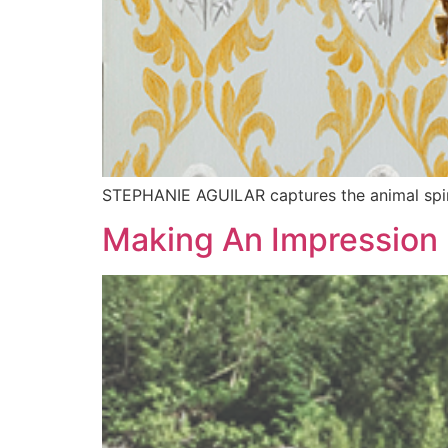
STEPHANIE AGUILAR captures the animal spir
Making An Impression