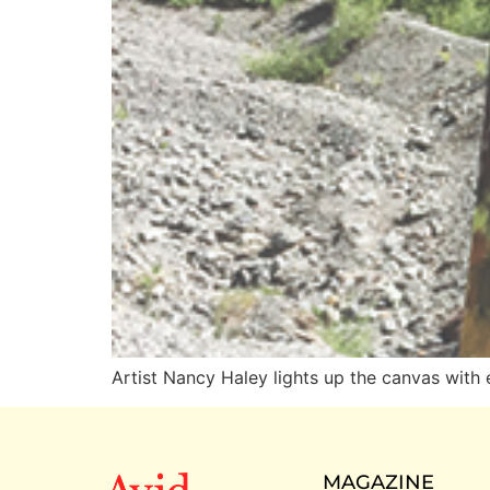
Artist Nancy Haley lights up the canvas with 
MAGAZINE