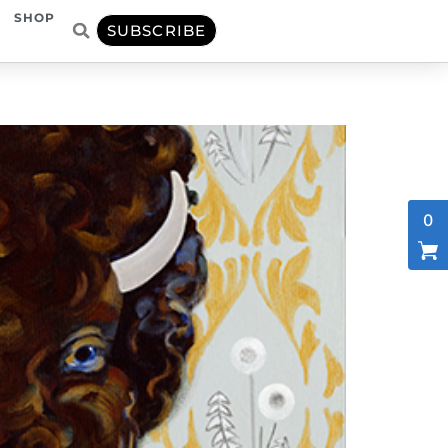
SHOP
SUBSCRIBE
0