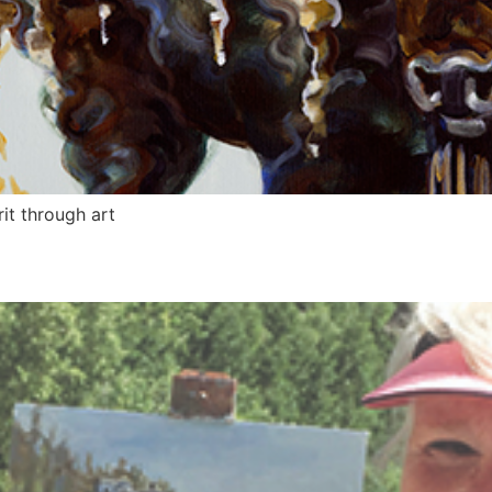
it through art