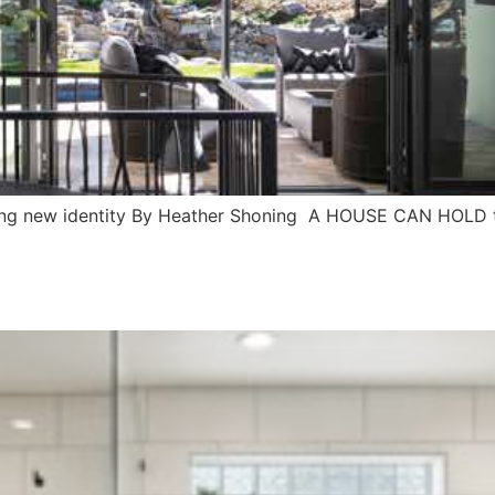
riking new identity By Heather Shoning A HOUSE CAN HOLD t