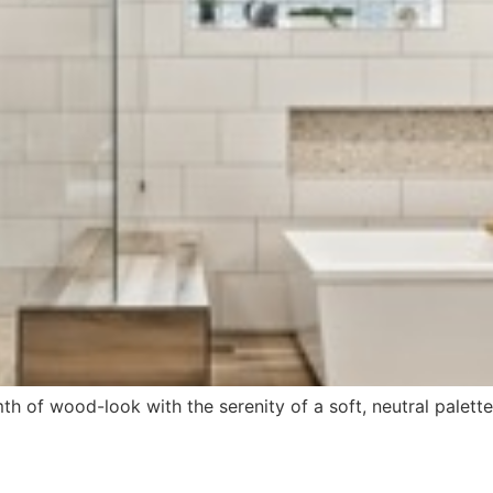
h of wood-look with the serenity of a soft, neutral palet