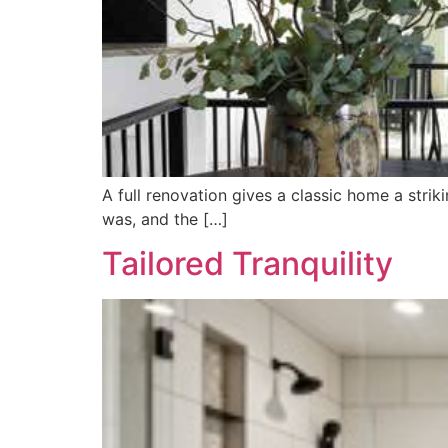
A full renovation gives a classic home a st
was, and the […]
Tailored Tranquility