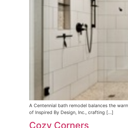
A Centennial bath remodel balances the warmt
of Inspired By Design, Inc., crafting […]
Cozy Corners