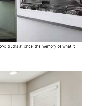
wo truths at once: the memory of what it