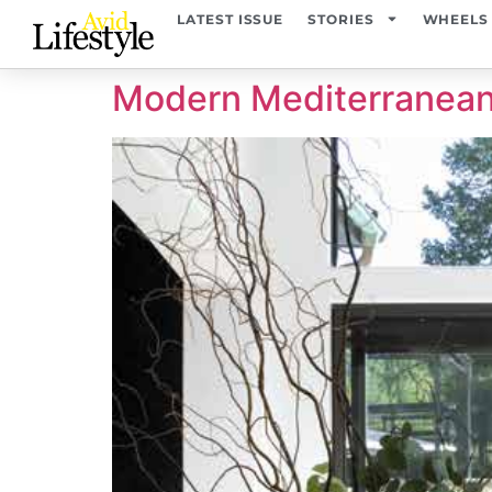
content
LATEST ISSUE
STORIES
WHEELS
Modern Mediterranea