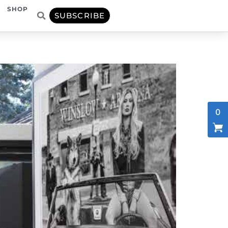
SHOP
SUBSCRIBE
0