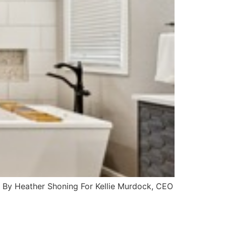
te By Heather Shoning For Kellie Murdock, CEO