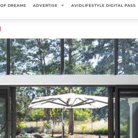
 OF DREAMS
ADVERTISE
AVIDLIFESTYLE DIGITAL PASS
n