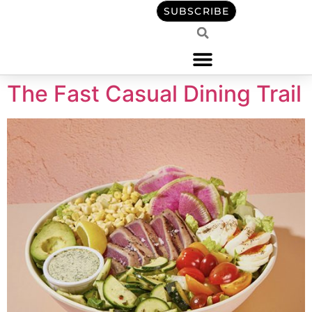
content
SUBSCRIBE
The Fast Casual Dining Trail