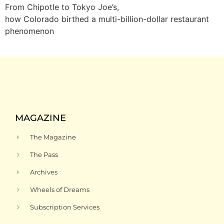
From Chipotle to Tokyo Joe’s,
how Colorado birthed a multi-billion-dollar restaurant
phenomenon
MAGAZINE
The Magazine
The Pass
Archives
Wheels of Dreams
Subscription Services