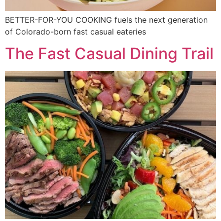
BETTER-FOR-YOU COOKING fuels the next generation
of Colorado-born fast casual eateries
The Fast Casual Dining Trail