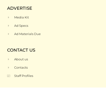
ADVERTISE
Media Kit
Ad Specs
Ad Materials Due
CONTACT US
About us
Contacts
Staff Profiles