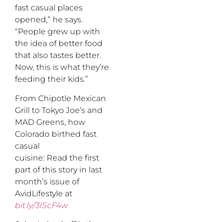
fast casual places
opened,” he says.
“People grew up with
the idea of better food
that also tastes better.
Now, this is what they’re
feeding their kids.”
From Chipotle Mexican
Grill to Tokyo Joe’s and
MAD Greens, how
Colorado birthed fast
casual
cuisine: Read the first
part of this story in last
month’s issue of
AvidLifestyle at
bit.ly/3IScF4w