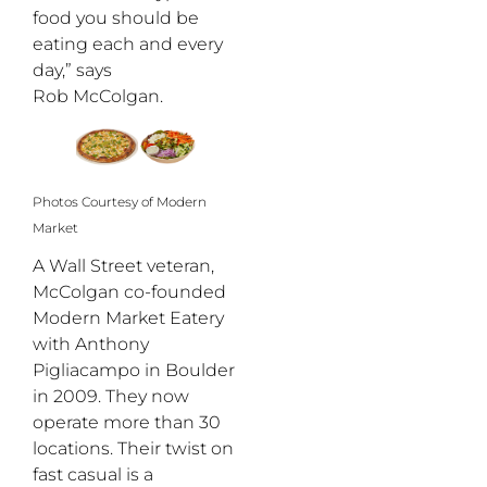
food you should be
eating each and every
day,” says
Rob McColgan.
Photos Courtesy of Modern
Market
A Wall Street veteran,
McColgan co-founded
Modern Market Eatery
with Anthony
Pigliacampo in Boulder
in 2009. They now
operate more than 30
locations. Their twist on
fast casual is a