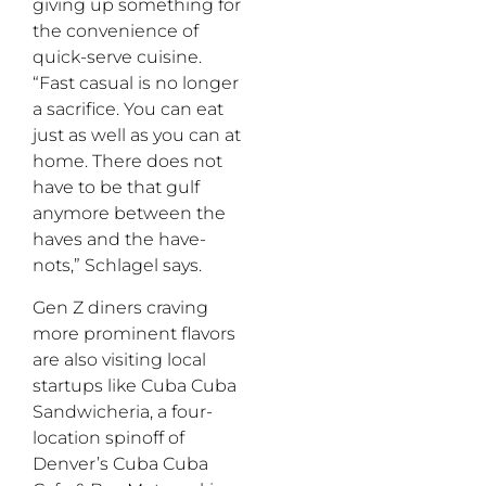
giving up something for
the convenience of
quick-serve cuisine.
“Fast casual is no longer
a sacrifice. You can eat
just as well as you can at
home. There does not
have to be that gulf
anymore between the
haves and the have-
nots,” Schlagel says.
Gen Z diners craving
more prominent flavors
are also visiting local
startups like Cuba Cuba
Sandwicheria, a four-
location spinoff of
Denver’s Cuba Cuba