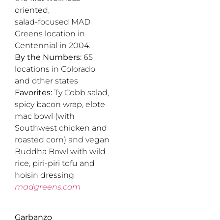
oriented,
salad-focused MAD
Greens location in
Centennial in 2004.
By the Numbers:
65
locations in Colorado
and other states
Favorites:
Ty Cobb salad,
spicy bacon wrap, elote
mac bowl (with
Southwest chicken and
roasted corn) and vegan
Buddha Bowl with wild
rice, piri-piri tofu and
hoisin dressing
madgreens.com
Garbanzo