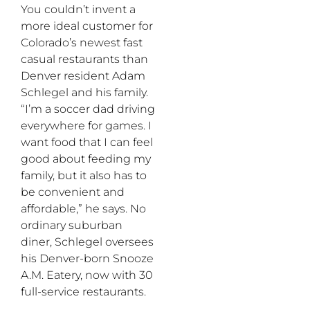
You couldn’t invent a
more ideal customer for
Colorado’s newest fast
casual restaurants than
Denver resident Adam
Schlegel and his family.
“I’m a soccer dad driving
everywhere for games. I
want food that I can feel
good about feeding my
family, but it also has to
be convenient and
affordable,” he says. No
ordinary suburban
diner, Schlegel oversees
his Denver-born Snooze
A.M. Eatery, now with 30
full-service restaurants.