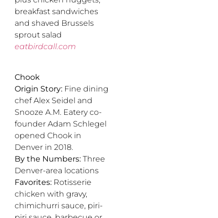
breakfast sandwiches
and shaved Brussels
sprout salad
eatbirdcall.com
Chook
Origin Story:
Fine dining
chef Alex Seidel and
Snooze A.M. Eatery co-
founder Adam Schlegel
opened Chook in
Denver in 2018.
By the Numbers:
Three
Denver-area locations
Favorites:
Rotisserie
chicken with gravy,
chimichurri sauce, piri-
piri sauce, barbecue or