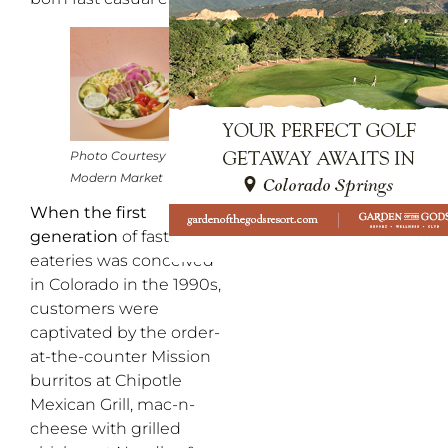
Photo Courtesy of
Modern Market
When the first
generation
of fast casual
eateries was conceived
in Colorado in the 1990s,
customers were
captivated by the order-
at-the-counter Mission
burritos at Chipotle
Mexican Grill, mac-n-
cheese with grilled