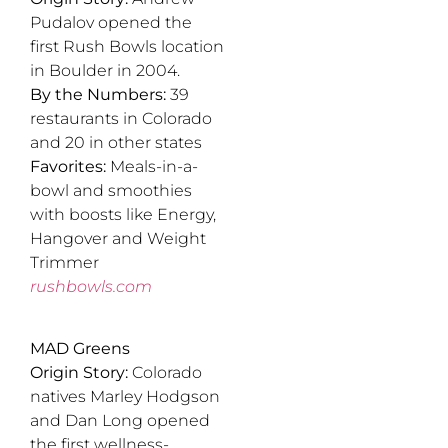
Pudalov opened the
first Rush Bowls location
in Boulder in 2004.
By the Numbers:
39
restaurants in Colorado
and 20 in other states
Favorites:
Meals-in-a-
bowl and smoothies
with boosts like Energy,
Hangover and Weight
Trimmer
rushbowls.com
MAD Greens
Origin Story:
Colorado
natives Marley Hodgson
and Dan Long opened
the first wellness-