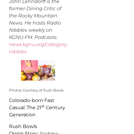
John Lehndorff is the
former Dining Critic of
the Rocky Mountain
News. He hosts Radio
Nibbles weekly on
KGNU-FM. Podcasts:
news.kgnu.org/category/radio-
nibbles
Photos Courtesy of Rush Bowls
Colorado-born Fast
st
Casual: The 21
Century
Generation
Rush Bowls
Origin Story:
Andrew