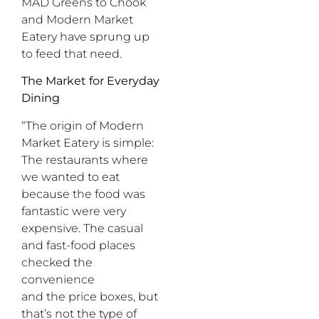
MAD Greens to Chook
and Modern Market
Eatery have sprung up
to feed that need.
The Market for Everyday
Dining
“The origin of Modern
Market Eatery is simple:
The restaurants where
we wanted to eat
because the food was
fantastic were very
expensive. The casual
and fast-food places
checked the
convenience
and the price boxes, but
that’s not the type of