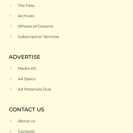
The Pass
Archives
Wheels of Dreams
Subscription Services
ADVERTISE
Media Kit
Ad Specs
Ad Materials Due
CONTACT US
About us
Contacts