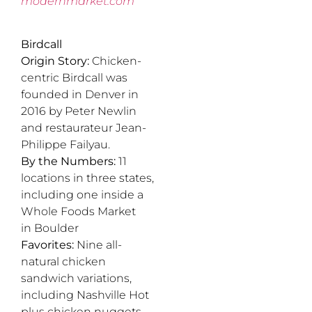
modernmarket.com
Birdcall
Origin Story:
Chicken-
centric Birdcall was
founded in Denver in
2016 by Peter Newlin
and restaurateur Jean-
Philippe Failyau.
By the Numbers:
11
locations in three states,
including one inside a
Whole Foods Market
in Boulder
Favorites:
Nine all-
natural chicken
sandwich variations,
including Nashville Hot
plus chicken nuggets,