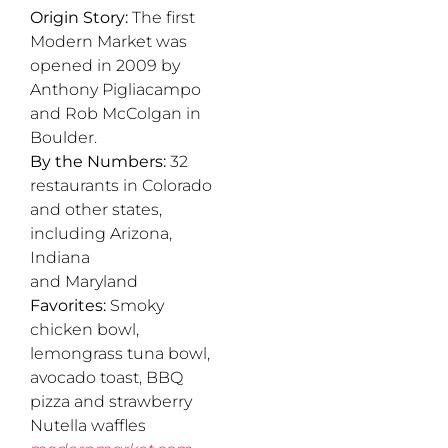
Origin Story:
The first
Modern Market was
opened in 2009 by
Anthony Pigliacampo
and Rob McColgan in
Boulder.
By the Numbers:
32
restaurants in Colorado
and other states,
including Arizona,
Indiana
and Maryland
Favorites:
Smoky
chicken bowl,
lemongrass tuna bowl,
avocado toast, BBQ
pizza and strawberry
Nutella waffles