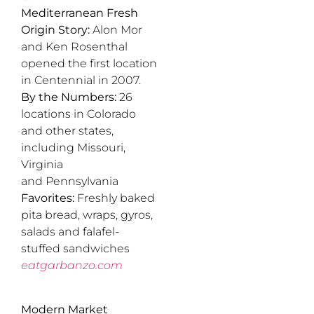
Mediterranean Fresh
Origin Story:
Alon Mor
and Ken Rosenthal
opened the first location
in Centennial in 2007.
By the Numbers:
26
locations in Colorado
and other states,
including Missouri,
Virginia
and Pennsylvania
Favorites:
Freshly baked
pita bread, wraps, gyros,
salads and falafel-
stuffed sandwiches
eatgarbanzo.com
Modern Market