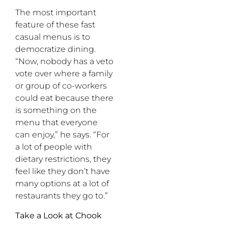
The most important
feature of these fast
casual menus is to
democratize dining.
“Now, nobody has a veto
vote over where a family
or group of co-workers
could eat because there
is something on the
menu that everyone
can enjoy,” he says. “For
a lot of people with
dietary restrictions, they
feel like they don’t have
many options at a lot of
restaurants they go to.”
Take a Look at Chook