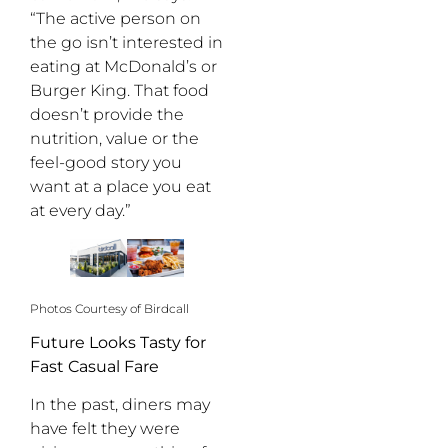
“The active person on
the go isn’t interested in
eating at McDonald’s or
Burger King. That food
doesn’t provide the
nutrition, value or the
feel-good story you
want at a place you eat
at every day.”
Photos Courtesy of Birdcall
Future Looks Tasty for
Fast Casual Fare
In the past, diners may
have felt they were