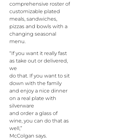
comprehensive roster of
customizable plated
meals, sandwiches,
pizzas and bowls with a
changing seasonal
menu.
“If you want it really fast
as take out or delivered,
we
do that. If you want to sit
down with the family
and enjoy a nice dinner
on a real plate with
silverware
and order a glass of
wine, you can do that as
well,”
McColgan says.