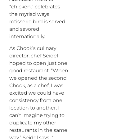
“chicken,” celebrates
the myriad ways
rotisserie bird is served
and savored
internationally.
As Chook’s culinary
director, chef Seidel
hoped to open just one
good restaurant. “When
we opened the second
Chook, as a chef, I was
excited we could have
consistency from one
location to another. I
can’t imagine trying to
duplicate my other
restaurants in the same
way,” Seidel says. “I