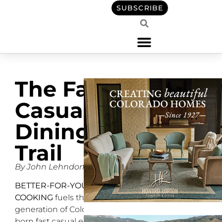
SUBSCRIBE
The Fast
Casual
Dining
Trail
By John Lehndorff
BETTER-FOR-YOU
COOKING
fuels the next
generation of Colorado-
born fast casual eateries