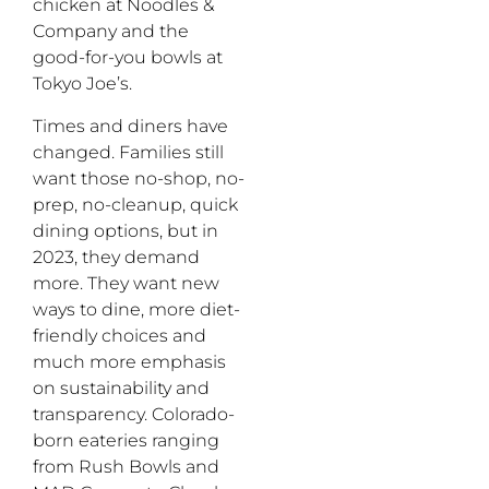
chicken at Noodles &
Company and the
good-for-you bowls at
Tokyo Joe’s.
Times and diners have
changed. Families still
want those no-shop, no-
prep, no-cleanup, quick
dining options, but in
2023, they demand
more. They want new
ways to dine, more diet-
friendly choices and
much more emphasis
on sustainability and
transparency. Colorado-
born eateries ranging
from Rush Bowls and