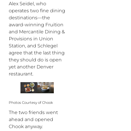
Alex Seidel, who
operates two fine dining
destinations—the
award-winning Fruition
and Mercantile Dining &
Provisions in Union
Station, and Schlegel
agree that the last thing
they should do is open
yet another Denver
restaurant.
Photos Courtesy of Chook
The two friends went
ahead and opened
Chook anyway.