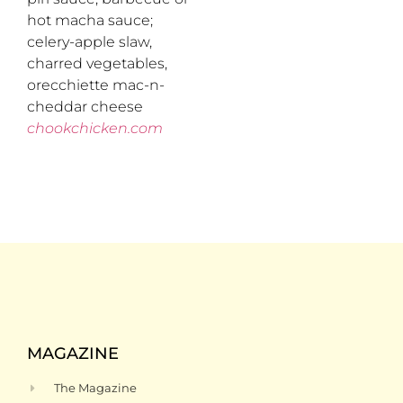
hot macha sauce;
celery-apple slaw,
charred vegetables,
orecchiette mac-n-
cheddar cheese
chookchicken.com
MAGAZINE
The Magazine