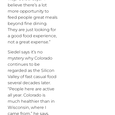
believe there’s a lot
more opportunity to
feed people great meals
beyond fine dining.
They are just looking for
a good food experience,
not a great expense.”
Siedel says it’s no
mystery why Colorado
continues to be
regarded as the Silicon
Valley of fast casual food
several decades later.
“People here are active
all year. Colorado is
much healthier than in
Wisconsin, where I
came from,” he says.