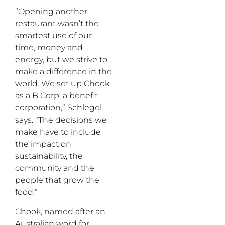
“Opening another
restaurant wasn’t the
smartest use of our
time, money and
energy, but we strive to
make a difference in the
world. We set up Chook
as a B Corp, a benefit
corporation,” Schlegel
says. “The decisions we
make have to include
the impact on
sustainability, the
community and the
people that grow the
food.”
Chook, named after an
Australian word for