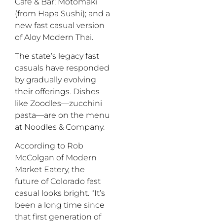
Cafe & Bar; Motomaki
(from Hapa Sushi); and a
new fast casual version
of Aloy Modern Thai.
The state’s legacy fast
casuals have responded
by gradually evolving
their offerings. Dishes
like Zoodles—zucchini
pasta—are on the menu
at Noodles & Company.
According to Rob
McColgan of Modern
Market Eatery, the
future of Colorado fast
casual looks bright. “It’s
been a long time since
that first generation of