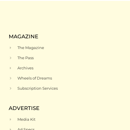
MAGAZINE
The Magazine
The Pass
Archives
Wheels of Dreams
Subscription Services
ADVERTISE
Media Kit
Ad Specs