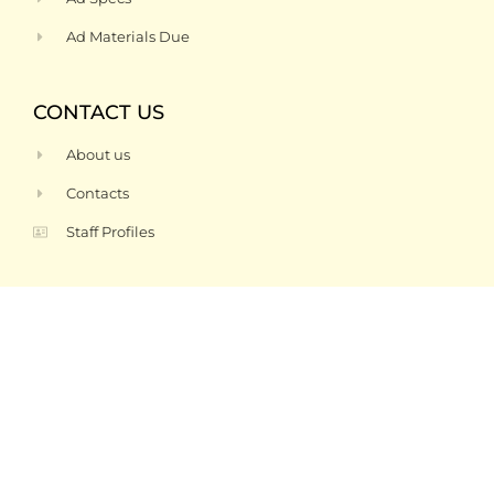
Ad Materials Due
CONTACT US
About us
Contacts
Staff Profiles