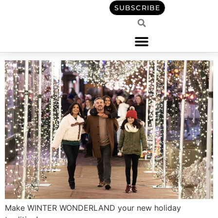
content
SUBSCRIBE
Make WINTER WONDERLAND your new holiday