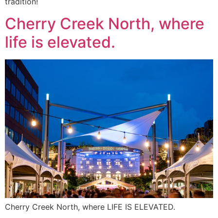
tradition!
Cherry Creek North, where
life is elevated.
Cherry Creek North, where LIFE IS ELEVATED.