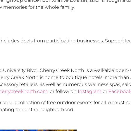
ight-up dance floor to a live DJ’s set, stroll through a tu
w memories for the whole family.
ncludes deals from participating businesses. Support lo
 University Blvd., Cherry Creek North is a walkable open
herry Creek North is home to boutique hotels, more than 
ccessory retailers, as well as numerous wellness spas, sa
herrycreeknorth.com
, or follow on
Instagram
or
Faceboo
nd, a collection of free outdoor events for all. A must-s
minating the entire neighborhood!