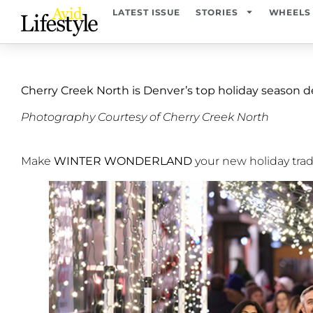
LATEST ISSUE
STORIES
WHEELS
Cherry Creek North is Denver’s top holiday season d
Photography Courtesy of Cherry Creek North
Make
WINTER WONDERLAND
your new holiday trad