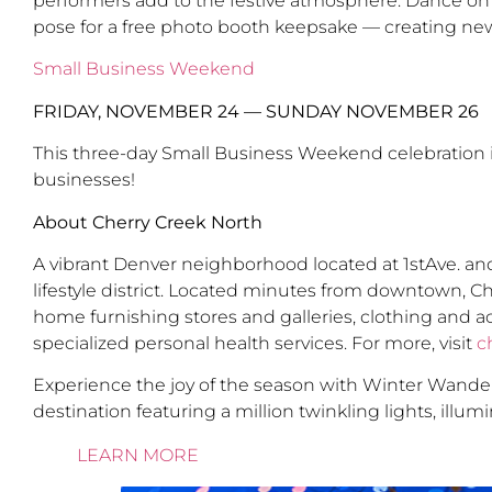
performers add to the festive atmosphere. Dance on a l
pose for a free photo booth keepsake — creating ne
Small Business Weekend
FRIDAY, NOVEMBER 24 — SUNDAY NOVEMBER 26
This three-day Small Business Weekend celebration i
businesses!
About Cherry Creek North
A vibrant Denver neighborhood located at 1stAve. and
lifestyle district. Located minutes from downtown, C
home furnishing stores and galleries, clothing and a
specialized personal health services. For more, visit
c
Experience the joy of the season with Winter Wanderla
destination featuring a million twinkling lights, illu
LEARN MORE