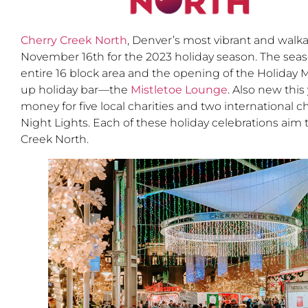
Cherry Creek North
, Denver’s most vibrant and walk
November 16th for the 2023 holiday season. The seas
entire 16 block area and the opening of the Holiday M
up holiday bar—the
Mistletoe Lounge
. Also new thi
money for five local charities and two international
Night Lights. Each of these holiday celebrations aim t
Creek North.