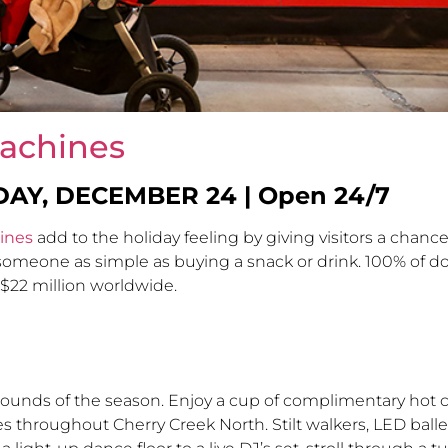
achines
DAY, DECEMBER 24
| Open 24/7
ines
add to the holiday feeling by giving visitors a chance
meone as simple as buying a snack or drink. 100% of don
d $22 million worldwide.
sounds of the season. Enjoy a cup of complimentary hot c
 throughout Cherry Creek North. Stilt walkers, LED balle