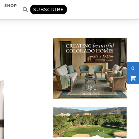
SHOP
SUBSCRIBE
0