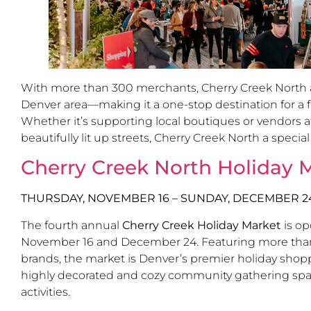
With more than 300 merchants, Cherry Creek North als
Denver area—making it a one-stop destination for a fu
Whether it’s supporting local boutiques or vendors at
beautifully lit up streets, Cherry Creek North a special
Cherry Creek North Holiday 
THURSDAY, NOVEMBER 16 – SUNDAY, DECEMBER 2
The fourth annual
Cherry Creek Holiday Market
is op
November 16 and December 24. Featuring more than 40
brands, the market is Denver’s premier holiday shop
highly decorated and cozy community gathering space w
activities.