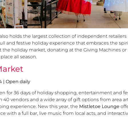
o holds the largest collection of independent retailers 
ll and festive holiday experience that embraces the spiri
 the holiday market, donating at the Giving Machines or s
 place all season.
Market
4
| Open daily
en for 36 days of holiday shopping, entertainment and f
 vendors and a wide array of gift options from area art
ping experience. New this year, the
Mistletoe Lounge
off
ith a full bar, live music from local acts, and interactiv