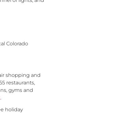
nnel of lights, and
cal Colorado
-air shopping and
55 restaurants,
lons, gyms and
k
.
ee holiday