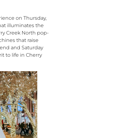
rience on Thursday,
at illuminates the
erry Creek North pop-
hines that raise
ekend and Saturday
 to life in Cherry