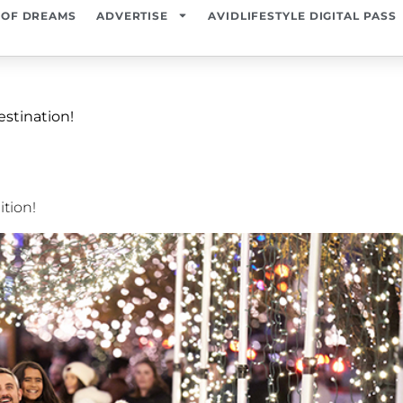
 OF DREAMS
ADVERTISE
AVIDLIFESTYLE DIGITAL PASS
estination!
ition!