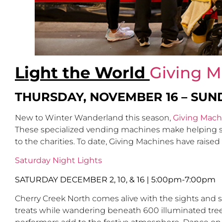
Light the World
Giving M
THURSDAY, NOVEMBER 16 – SUN
New to Winter Wanderland this season,
Giving Mach
These specialized vending machines make helping so
to the charities. To date, Giving Machines have raise
Saturday Night Lights
SATURDAY DECEMBER 2, 10, & 16
|
5:00pm-7:00pm
Cherry Creek North comes alive with the sights and 
treats while wandering beneath 600 illuminated trees