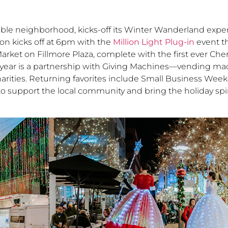
able neighborhood, kicks-off its Winter Wanderland expe
on kicks off at 6pm with the
Million Light Plug-in
event th
arket on Fillmore Plaza, complete with the first ever Ch
s year is a partnership with Giving Machines—vending mac
 charities. Returning favorites include Small Business We
o support the local community and bring the holiday spirit