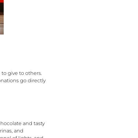
 to give to others.
ations go directly
hocolate and tasty
rinas, and