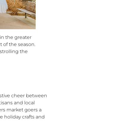
in the greater
t of the season.
trolling the
estive cheer between
isans and local
ers market goers a
e holiday crafts and