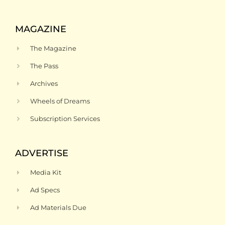
MAGAZINE
The Magazine
The Pass
Archives
Wheels of Dreams
Subscription Services
ADVERTISE
Media Kit
Ad Specs
Ad Materials Due