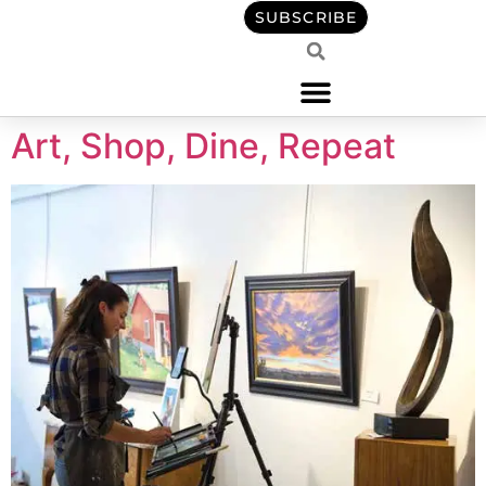
content
SUBSCRIBE
Art, Shop, Dine, Repeat