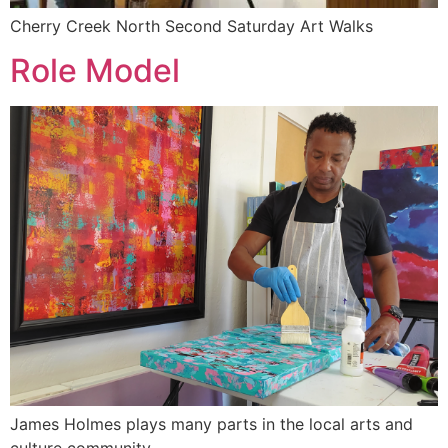
Cherry Creek North Second Saturday Art Walks
Role Model
James Holmes plays many parts in the local arts and
culture community