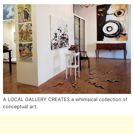
A LOCAL GALLERY CREATES a whimsical collection of
conceptual art.