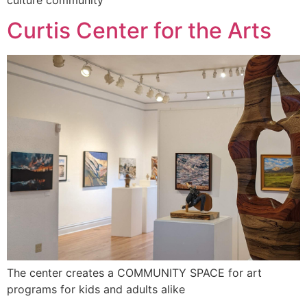
Curtis Center for the Arts
The center creates a COMMUNITY SPACE for art
programs for kids and adults alike