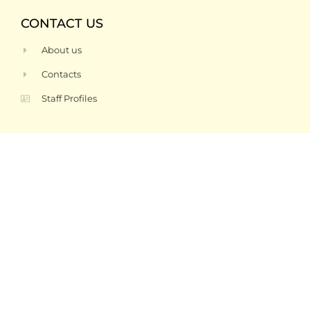
CONTACT US
About us
Contacts
Staff Profiles