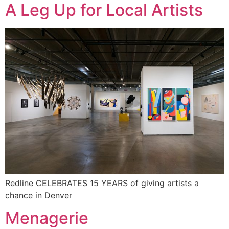
A Leg Up for Local Artists
Redline CELEBRATES 15 YEARS of giving artists a
chance in Denver
Menagerie