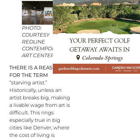
PHOTO:
COURTESY
REDLINE
CONTEMPORARY
ART CENTER
THERE IS A REASON
FOR THE TERM
“starving artist.”
Historically, unless an
artist breaks big, making
a livable wage from art is
difficult. This rings
especially true in big
cities like Denver, where
the cost of living is