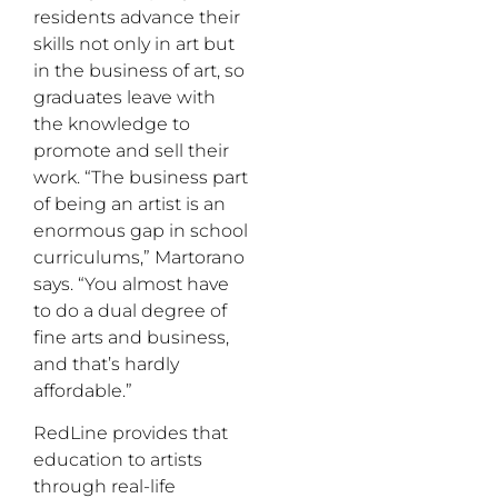
residents advance their
skills not only in art but
in the business of art, so
graduates leave with
the knowledge to
promote and sell their
work. “The business part
of being an artist is an
enormous gap in school
curriculums,” Martorano
says. “You almost have
to do a dual degree of
fine arts and business,
and that’s hardly
affordable.”
RedLine provides that
education to artists
through real-life