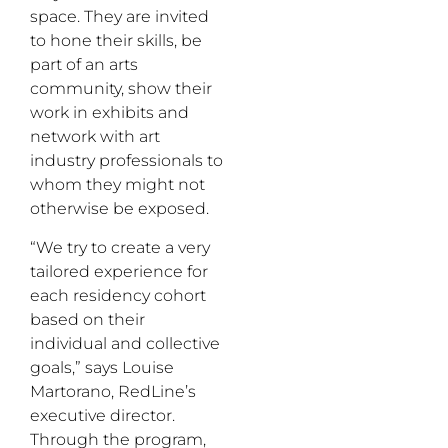
space. They are invited
to hone their skills, be
part of an arts
community, show their
work in exhibits and
network with art
industry professionals to
whom they might not
otherwise be exposed.
“We try to create a very
tailored experience for
each residency cohort
based on their
individual and collective
goals,” says Louise
Martorano, RedLine’s
executive director.
Through the program,