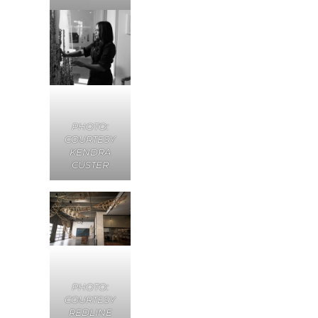
PHOTO:
COURTESY
KENDRA
CUSTER
PHOTO:
COURTESY
REDLINE