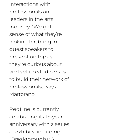
interactions with
professionals and
leaders in the arts
industry. “We get a
sense of what they’re
looking for, bring in
guest speakers to
present on topics
they’re curious about,
and set up studio visits
to build their network of
professionals,” says
Martorano.
RedLine is currently
celebrating its 15-year
anniversary with a series
of exhibits. including
“Breakthroughs: A