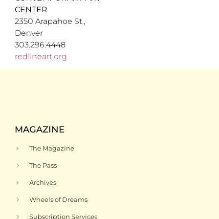
CENTER
2350 Arapahoe St.,
Denver
303.296.4448
redlineart.org
MAGAZINE
The Magazine
The Pass
Archives
Wheels of Dreams
Subscription Services