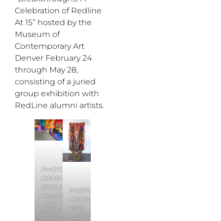
Celebration of Redline
At 15” hosted by the
Museum of
Contemporary Art
Denver February 24
through May 28,
consisting of a juried
group exhibition with
RedLine alumni artists.
PHOTO:
COURTESY
REDLINE
PHOTO:
CONTEMPORARY
COURTESY
ART
WES
CENTER
MAGYAR