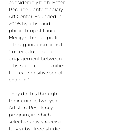
considerably high. Enter
RedLine Contemporary
Art Center. Founded in
2008 by artist and
philanthropist Laura
Merage, the nonprofit
arts organization aims to
“foster education and
engagement between
artists and communities
to create positive social
change.”
They do this through
their unique two-year
Artist-in-Residency
program, in which
selected artists receive
fully subsidized studio