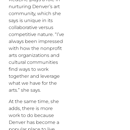
nurturing Denver’s art
community, which she
says is unique in its
collaborative versus
competitive nature. “I’ve
always been impressed
with how the nonprofit
arts organizations and
cultural communities
find ways to work
together and leverage
what we have for the
arts.” she says.
At the same time, she
adds, there is more
work to do because
Denver has become a
popular place to live,