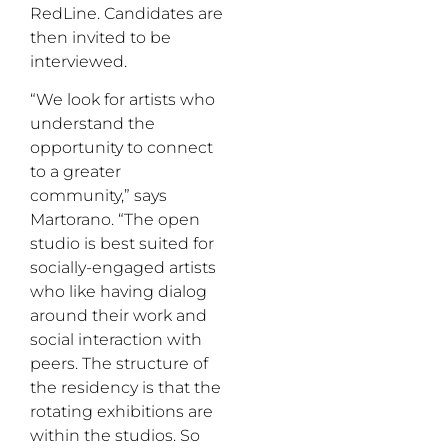
RedLine. Candidates are
then invited to be
interviewed.
“We look for artists who
understand the
opportunity to connect
to a greater
community,” says
Martorano. “The open
studio is best suited for
socially-engaged artists
who like having dialog
around their work and
social interaction with
peers. The structure of
the residency is that the
rotating exhibitions are
within the studios. So