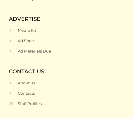
ADVERTISE
Media Kit
Ad Specs
Ad Materials Due
CONTACT US
About us
Contacts
Staff Profiles