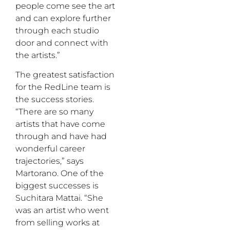
people come see the art
and can explore further
through each studio
door and connect with
the artists.”
The greatest satisfaction
for the RedLine team is
the success stories.
“There are so many
artists that have come
through and have had
wonderful career
trajectories,” says
Martorano. One of the
biggest successes is
Suchitara Mattai. “She
was an artist who went
from selling works at