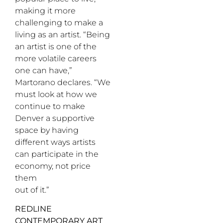
making it more
challenging to make a
living as an artist. “Being
an artist is one of the
more volatile careers
one can have,”
Martorano declares. “We
must look at how we
continue to make
Denver a supportive
space by having
different ways artists
can participate in the
economy, not price
them
out of it.”
REDLINE
CONTEMPORARY ART