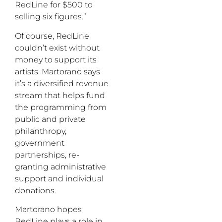
RedLine for $500 to
selling six figures.”
Of course, RedLine
couldn’t exist without
money to support its
artists. Martorano says
it’s a diversified revenue
stream that helps fund
the programming from
public and private
philanthropy,
government
partnerships, re-
granting administrative
support and individual
donations.
Martorano hopes
RedLine plays a role in