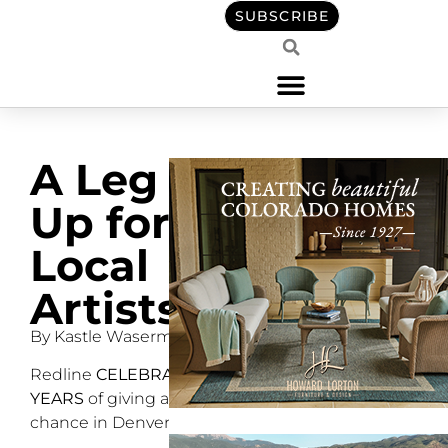
SUBSCRIBE
A Leg
Up for
Local
Artists
By Kastle Waserman
Redline
CELEBRATES 15
YEARS
of giving artists a
chance in Denver