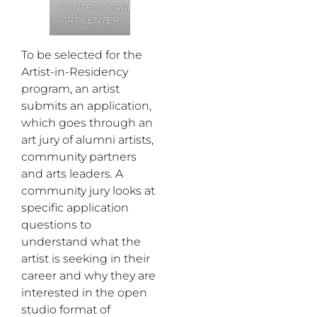
CONTEMPORARY
ART CENTER
To be selected for the
Artist-in-Residency
program, an artist
submits an application,
which goes through an
art jury of alumni artists,
community partners
and arts leaders. A
community jury looks at
specific application
questions to
understand what the
artist is seeking in their
career and why they are
interested in the open
studio format of