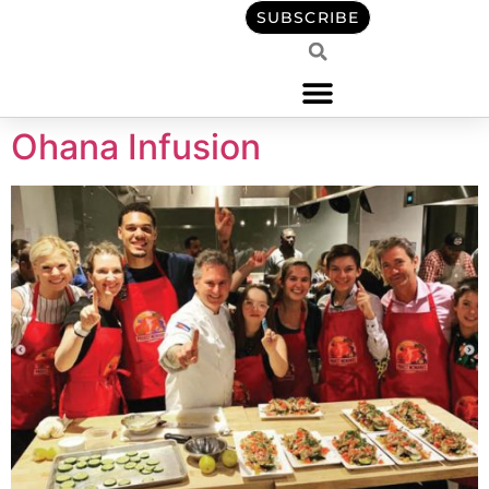
content
SUBSCRIBE
Ohana Infusion