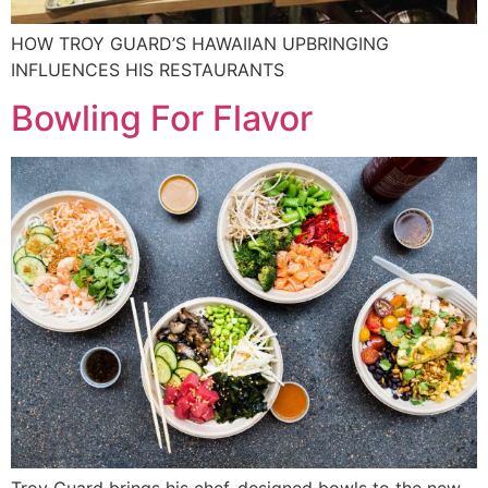
HOW TROY GUARD’S HAWAIIAN UPBRINGING
INFLUENCES HIS RESTAURANTS
Bowling For Flavor
Troy Guard brings his chef-designed bowls to the new