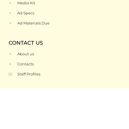
Media Kit
Ad Specs
Ad Materials Due
CONTACT US
About us
Contacts
Staff Profiles