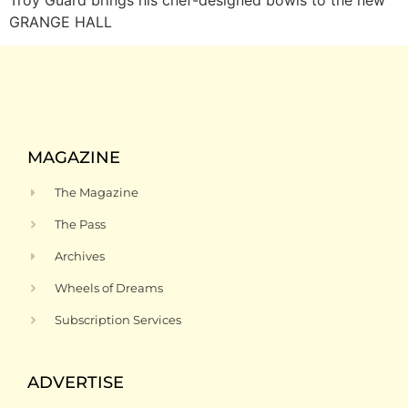
GRANGE HALL
MAGAZINE
The Magazine
The Pass
Archives
Wheels of Dreams
Subscription Services
ADVERTISE