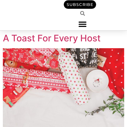
content
SUBSCRIBE
A Toast For Every Host