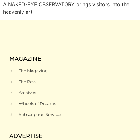
A NAKED-EYE OBSERVATORY brings visitors into the
heavenly art
MAGAZINE
The Magazine
The Pass
Archives
Wheels of Dreams
Subscription Services
ADVERTISE