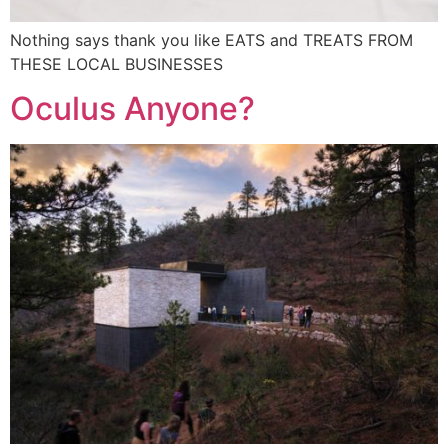
Nothing says thank you like EATS and TREATS FROM
THESE LOCAL BUSINESSES
Oculus Anyone?