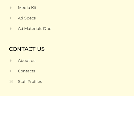
Media Kit
Ad Specs
Ad Materials Due
CONTACT US
About us
Contacts
Staff Profiles