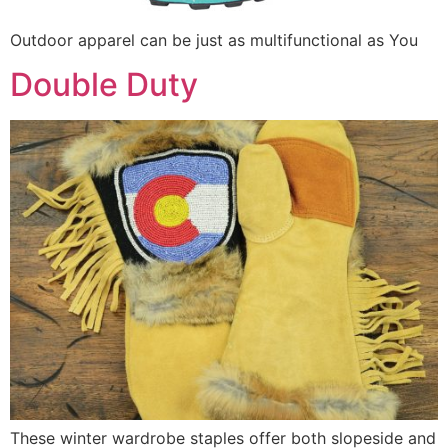
Outdoor apparel can be just as multifunctional as You
Double Duty
These winter wardrobe staples offer both slopeside and