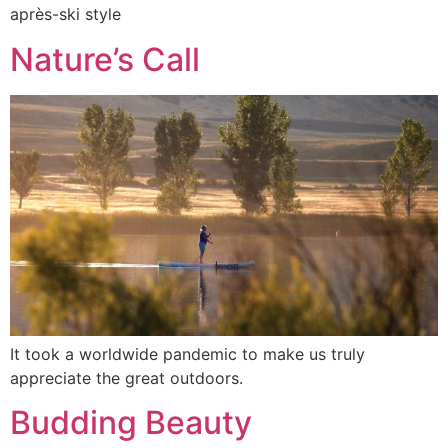
après-ski style
Nature’s Call
It took a worldwide pandemic to make us truly
appreciate the great outdoors.
Budding Beauty