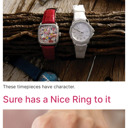
These timepieces have character.
Sure has a Nice Ring to it