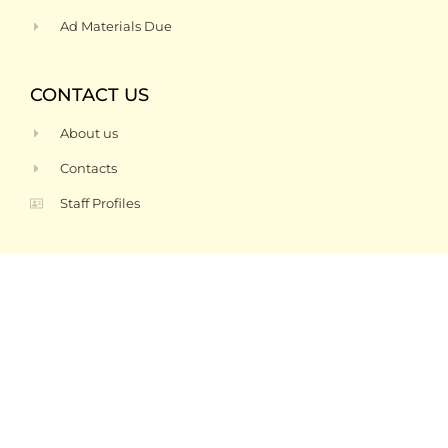
Ad Materials Due
CONTACT US
About us
Contacts
Staff Profiles