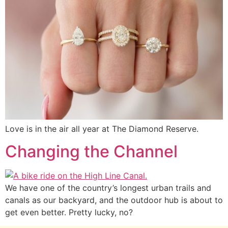
Love is in the air all year at The Diamond Reserve.
Changing the Channel
We have one of the country’s longest urban trails and
canals as our backyard, and the outdoor hub is about to
get even better. Pretty lucky, no?