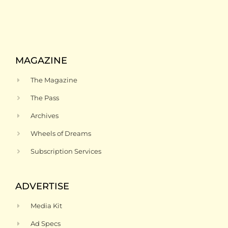
MAGAZINE
The Magazine
The Pass
Archives
Wheels of Dreams
Subscription Services
ADVERTISE
Media Kit
Ad Specs