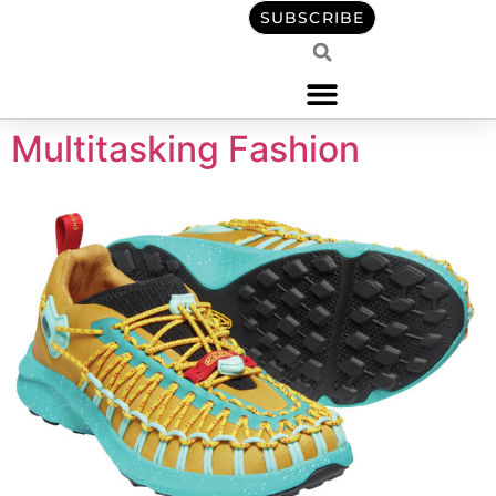
content
SUBSCRIBE
Multitasking Fashion