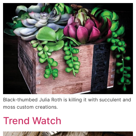
Black-thumbed Julia Roth is killing it with succulent and
moss custom creations.
Trend Watch