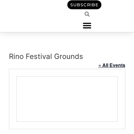
content
SUBSCRIBE
Rino Festival Grounds
« All Events