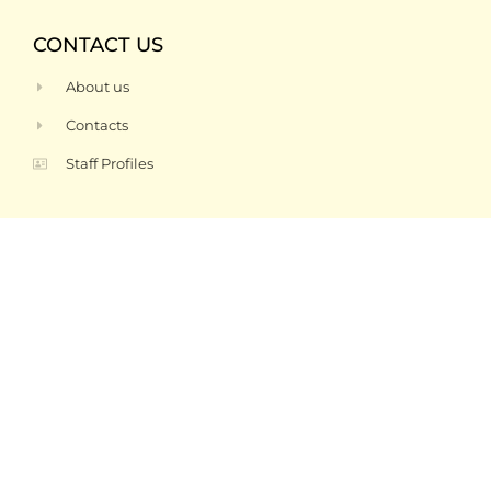
CONTACT US
About us
Contacts
Staff Profiles