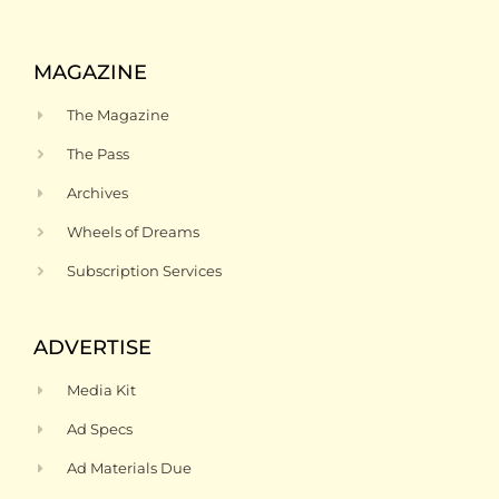
MAGAZINE
The Magazine
The Pass
Archives
Wheels of Dreams
Subscription Services
ADVERTISE
Media Kit
Ad Specs
Ad Materials Due