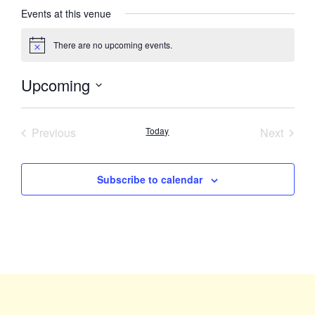
Events at this venue
There are no upcoming events.
Notice
Upcoming
Select
date.
Events
Event
Previous
Today
Next
Subscribe to calendar