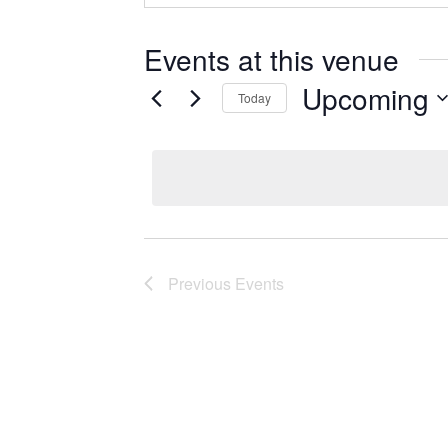
Events at this venue
Upcoming
Today
Select
date.
Previous
Events