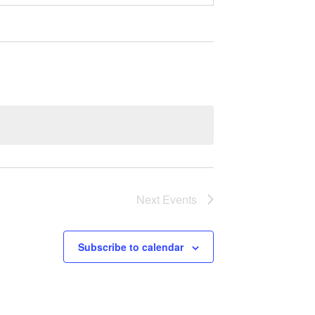
Next
Events
Subscribe to calendar