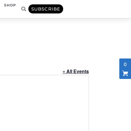
SHOP
SUBSCRIBE
0
« All Events