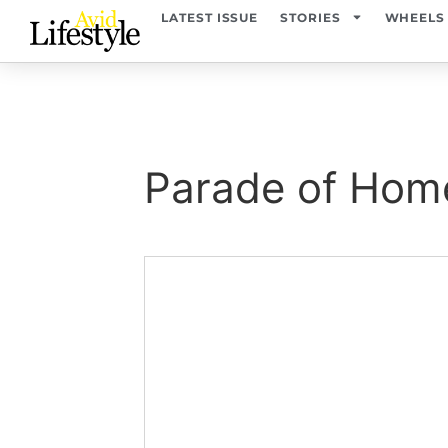
content
LATEST ISSUE
STORIES
WHEELS
Parade of Hom