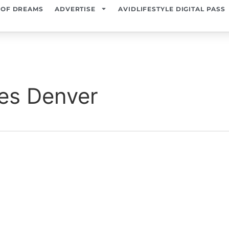
 OF DREAMS
ADVERTISE
AVIDLIFESTYLE DIGITAL PASS
es Denver