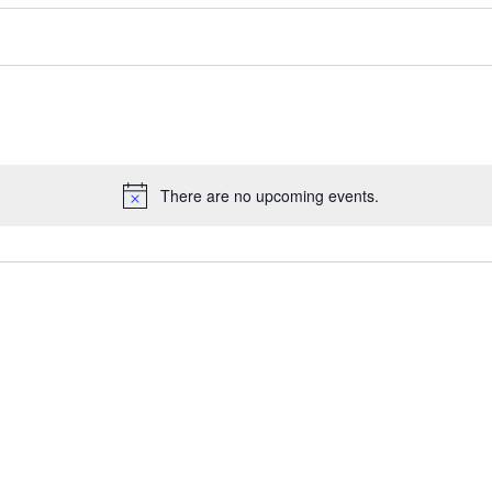
There are no upcoming events.
Notice