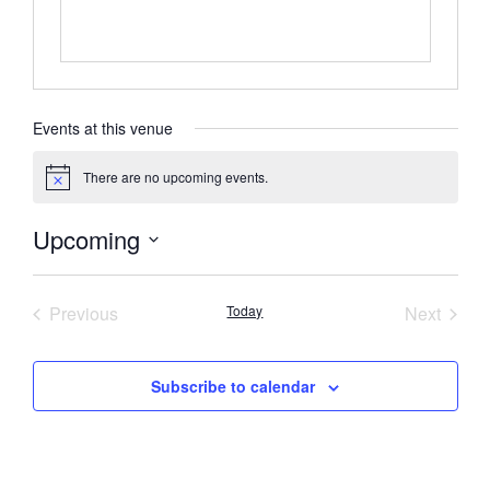
Events at this venue
There are no upcoming events.
Notice
Upcoming
Select
date.
Events
Event
Previous
Today
Next
Subscribe to calendar