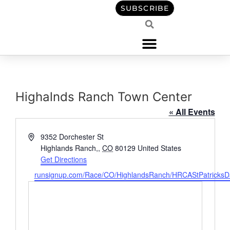
content
SUBSCRIBE
Highalnds Ranch Town Center
« All Events
Address
9352 Dorchester St
Highlands Ranch,
,
CO
80129
United States
Get Directions
Website
runsignup.com/Race/CO/HighlandsRanch/HRCAStPatricks