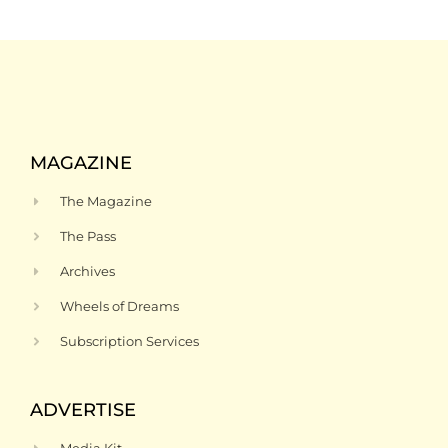
MAGAZINE
The Magazine
The Pass
Archives
Wheels of Dreams
Subscription Services
ADVERTISE