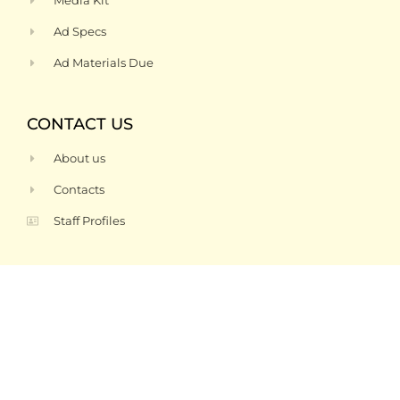
Media Kit
Ad Specs
Ad Materials Due
CONTACT US
About us
Contacts
Staff Profiles