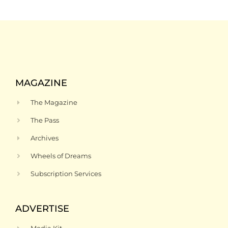
MAGAZINE
The Magazine
The Pass
Archives
Wheels of Dreams
Subscription Services
ADVERTISE