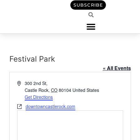
content
SUBSCRIBE
Festival Park
« All Events
Address
300 2nd St,
Castle Rock
,
CO
80104
United States
Get Directions
Website
downtowncastlerock.com