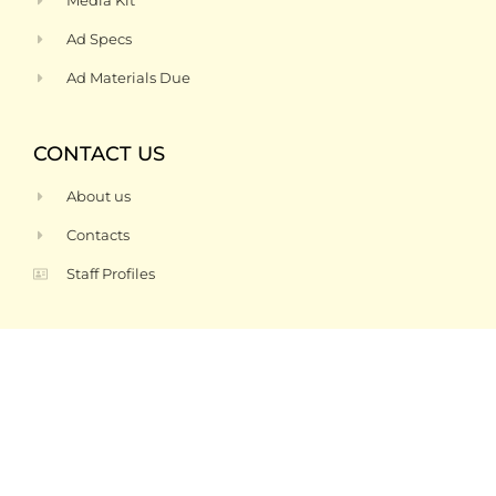
Media Kit
Ad Specs
Ad Materials Due
CONTACT US
About us
Contacts
Staff Profiles