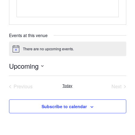
Events at this venue
There are no upcoming events.
Notice
Upcoming
Select
date.
Events
Event
Previous
Today
Next
Subscribe to calendar