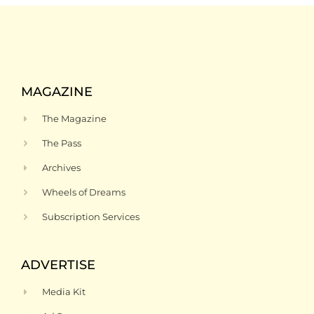
MAGAZINE
The Magazine
The Pass
Archives
Wheels of Dreams
Subscription Services
ADVERTISE
Media Kit