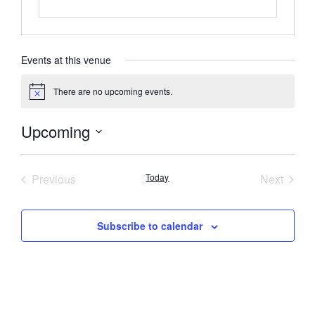
Events at this venue
There are no upcoming events.
Notice
Upcoming
Select
date.
Events
Event
Previous
Today
Next
Subscribe to calendar