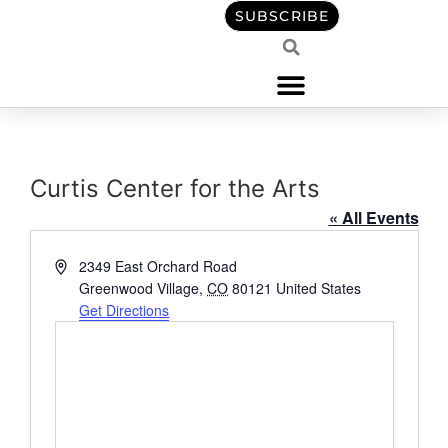
content
SUBSCRIBE
Curtis Center for the Arts
« All Events
Address
2349 East Orchard Road
Greenwood Village
,
CO
80121
United States
Get Directions