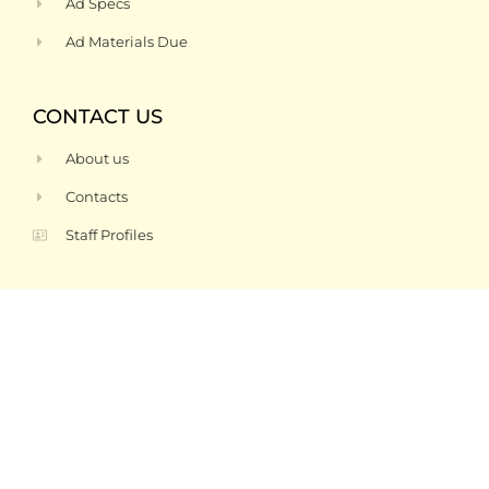
Ad Specs
Ad Materials Due
CONTACT US
About us
Contacts
Staff Profiles