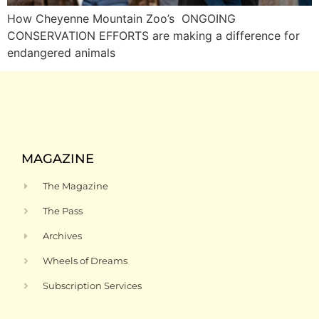
How Cheyenne Mountain Zoo’s ONGOING
CONSERVATION EFFORTS are making a difference for
endangered animals
MAGAZINE
The Magazine
The Pass
Archives
Wheels of Dreams
Subscription Services