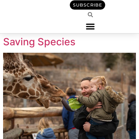
content
SUBSCRIBE
Saving Species