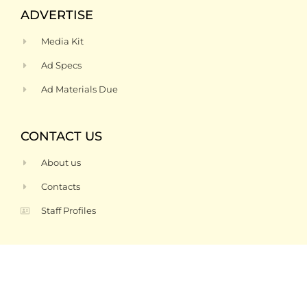
ADVERTISE
Media Kit
Ad Specs
Ad Materials Due
CONTACT US
About us
Contacts
Staff Profiles