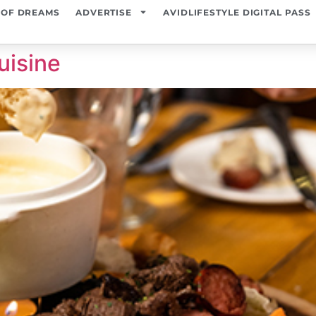
 OF DREAMS
ADVERTISE
AVIDLIFESTYLE DIGITAL PASS
uisine