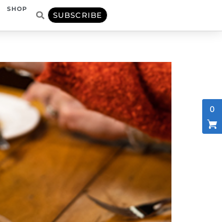
SHOP
SUBSCRIBE
0