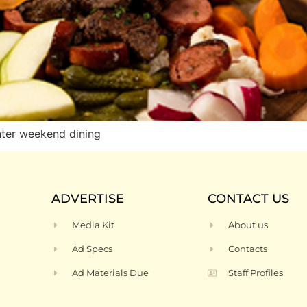
ter weekend dining
ADVERTISE
CONTACT US
Media Kit
About us
Ad Specs
Contacts
Ad Materials Due
Staff Profiles