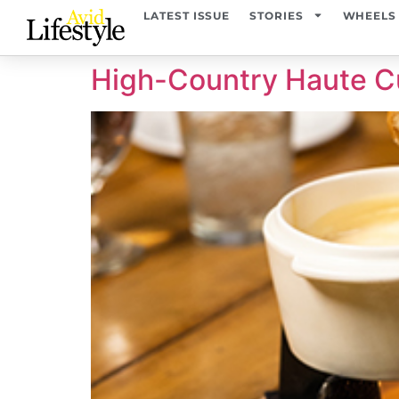
content
LATEST ISSUE
STORIES
WHEELS
High-Country Haute C