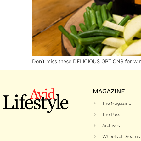
Don’t miss these DELICIOUS OPTIONS for win
MAGAZINE
The Magazine
The Pass
Archives
Wheels of Dreams