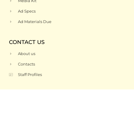
Media Kit
Ad Specs
Ad Materials Due
CONTACT US
About us
Contacts
Staff Profiles