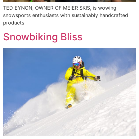
TED EYNON, OWNER OF MEIER SKIS, is wowing
snowsports enthusiasts with sustainably handcrafted
products
Snowbiking Bliss