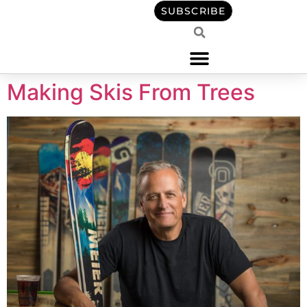
content
SUBSCRIBE
Making Skis From Trees