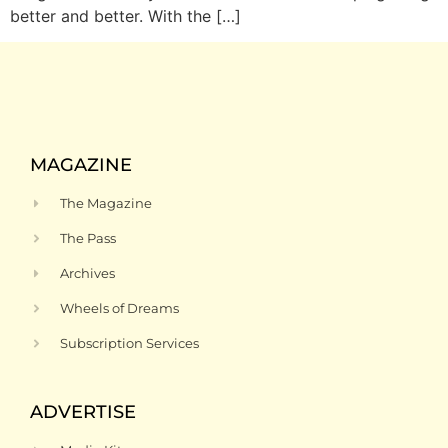
better and better. With the […]
MAGAZINE
The Magazine
The Pass
Archives
Wheels of Dreams
Subscription Services
ADVERTISE