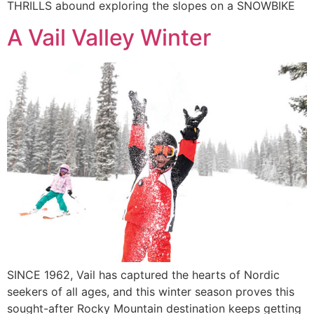
THRILLS abound exploring the slopes on a SNOWBIKE
A Vail Valley Winter
SINCE 1962, Vail has captured the hearts of Nordic
seekers of all ages, and this winter season proves this
sought-after Rocky Mountain destination keeps getting