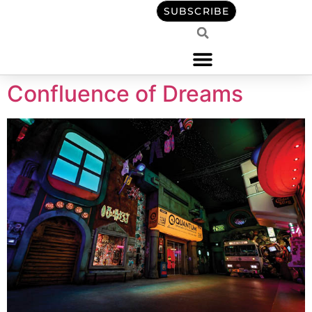
content
SUBSCRIBE
Confluence of Dreams