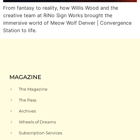
From fantasy to reality, how Willis Wood and the
creative team at RiNo Sign Works brought the
immersive world of Meow Wolf Denver | Convergence
Station to life.
MAGAZINE
The Magazine
The Pass
Archives
Wheels of Dreams
Subscription Services