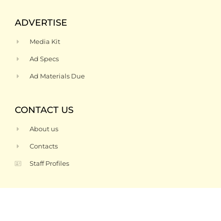
ADVERTISE
Media Kit
Ad Specs
Ad Materials Due
CONTACT US
About us
Contacts
Staff Profiles