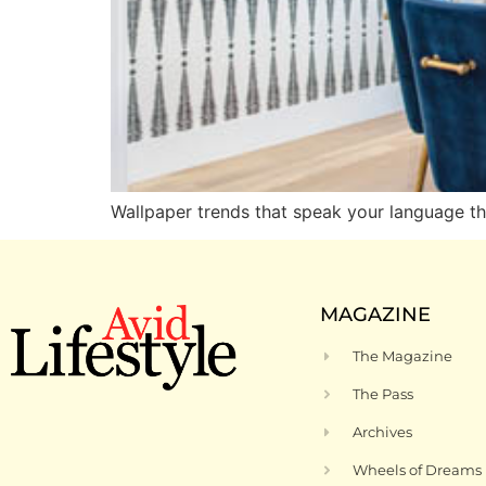
Wallpaper trends that speak your language th
MAGAZINE
The Magazine
The Pass
Archives
Wheels of Dreams