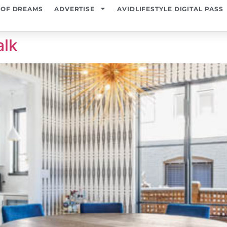
 OF DREAMS
ADVERTISE
AVIDLIFESTYLE DIGITAL PASS
alk