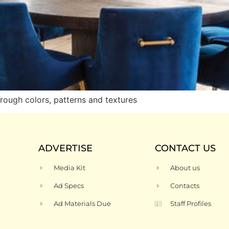
rough colors, patterns and textures
ADVERTISE
CONTACT US
Media Kit
About us
Ad Specs
Contacts
Ad Materials Due
Staff Profiles