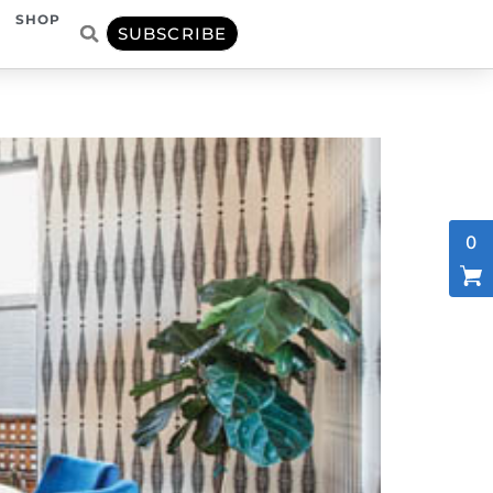
SHOP
SUBSCRIBE
0