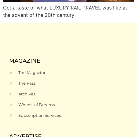
Get a taste of what LUXURY RAIL TRAVEL was like at
the advent of the 20th century
MAGAZINE
The Magazine
The Pass
Archives
Wheels of Dreams
Subscription Services
ADVERTISE