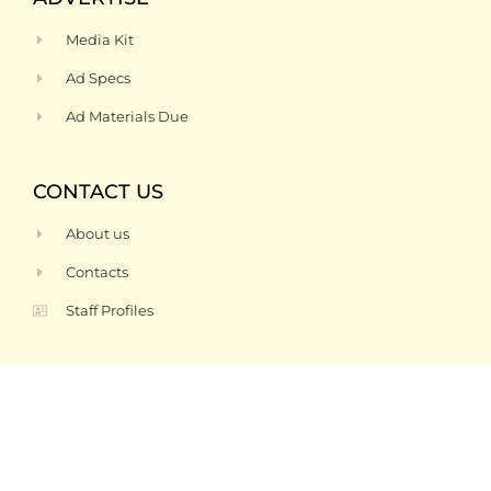
Media Kit
Ad Specs
Ad Materials Due
CONTACT US
About us
Contacts
Staff Profiles