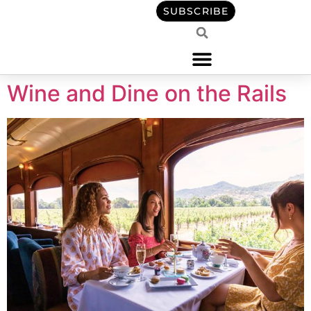
content
SUBSCRIBE
Wine and Dine on the Rails