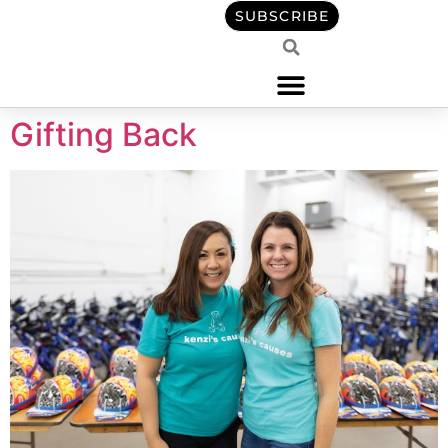
content
SUBSCRIBE
Gifting Back