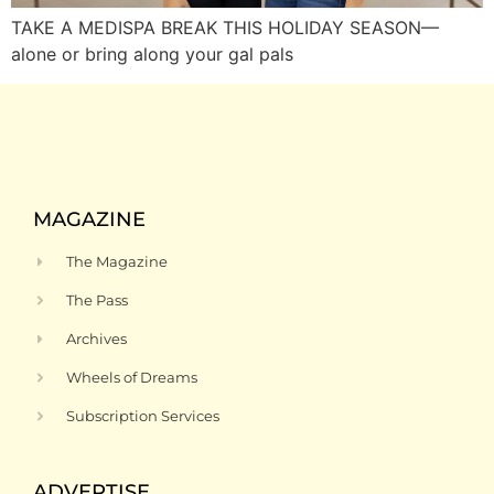
TAKE A MEDISPA BREAK THIS HOLIDAY SEASON—
alone or bring along your gal pals
MAGAZINE
The Magazine
The Pass
Archives
Wheels of Dreams
Subscription Services
ADVERTISE