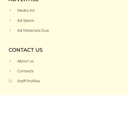
Media Kit
Ad Specs
Ad Materials Due
CONTACT US
About us
Contacts
Staff Profiles