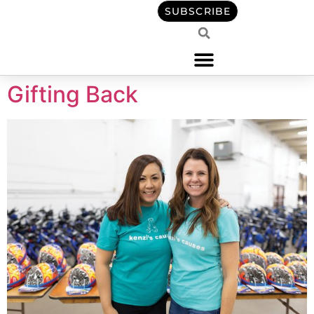
content
SUBSCRIBE
Gifting Back