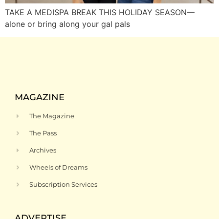
TAKE A MEDISPA BREAK THIS HOLIDAY SEASON—
alone or bring along your gal pals
MAGAZINE
The Magazine
The Pass
Archives
Wheels of Dreams
Subscription Services
ADVERTISE