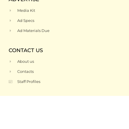
Media Kit
Ad Specs
Ad Materials Due
CONTACT US
About us
Contacts
Staff Profiles