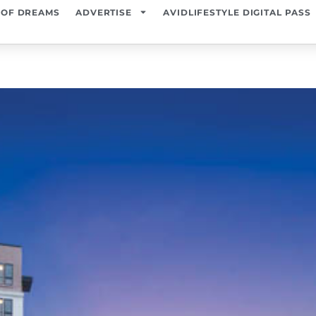
 OF DREAMS
ADVERTISE
AVIDLIFESTYLE DIGITAL PASS