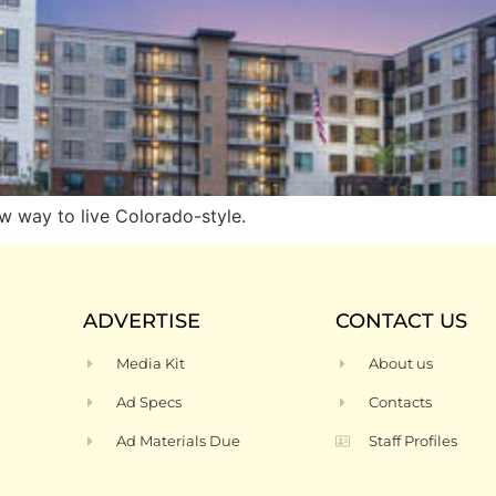
w way to live Colorado-style.
ADVERTISE
CONTACT US
Media Kit
About us
Ad Specs
Contacts
Ad Materials Due
Staff Profiles