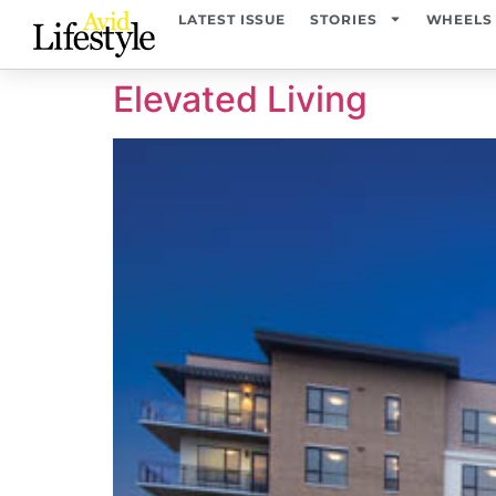
content
LATEST ISSUE
STORIES
WHEELS
Elevated Living