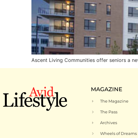
Ascent Living Communities offer seniors a ne
MAGAZINE
The Magazine
The Pass
Archives
Wheels of Dreams