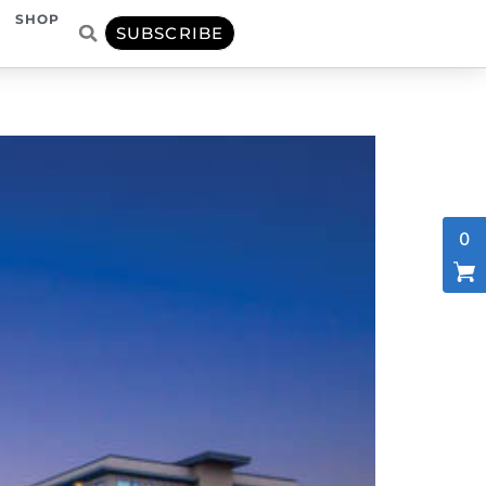
SHOP
SUBSCRIBE
0