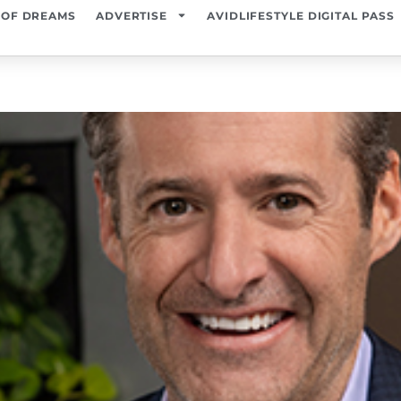
 OF DREAMS
ADVERTISE
AVIDLIFESTYLE DIGITAL PASS