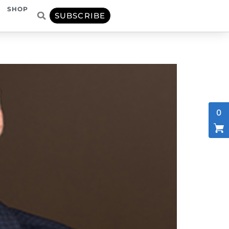
SHOP
SUBSCRIBE
0