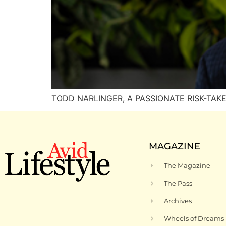
TODD NARLINGER, A PASSIONATE RISK-TAKER l
MAGAZINE
The Magazine
The Pass
Archives
Wheels of Dreams