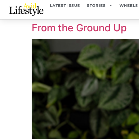
content
LATEST ISSUE
STORIES
WHEELS
From the Ground Up