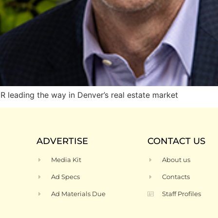
eading the way in Denver’s real estate market
ADVERTISE
CONTACT US
Media Kit
About us
Ad Specs
Contacts
Ad Materials Due
Staff Profiles