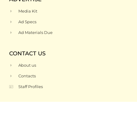
Media Kit
Ad Specs
Ad Materials Due
CONTACT US
About us
Contacts
Staff Profiles