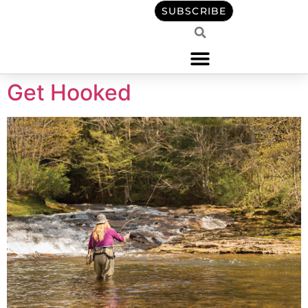
content
SUBSCRIBE
Get Hooked