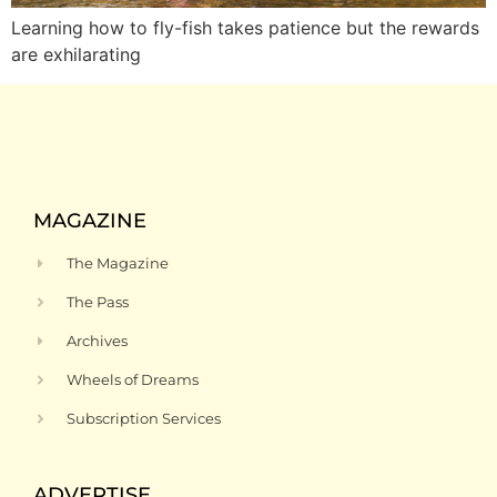
Learning how to fly-fish takes patience but the rewards
are exhilarating
MAGAZINE
The Magazine
The Pass
Archives
Wheels of Dreams
Subscription Services
ADVERTISE