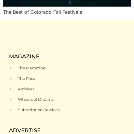
The Best of Colorado Fall Festivals
MAGAZINE
The Magazine
The Pass
Archives
Wheels of Dreams
Subscription Services
ADVERTISE