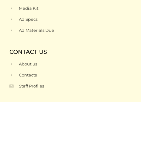
Media Kit
Ad Specs
Ad Materials Due
CONTACT US
About us
Contacts
Staff Profiles