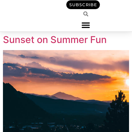
content
SUBSCRIBE
Sunset on Summer Fun