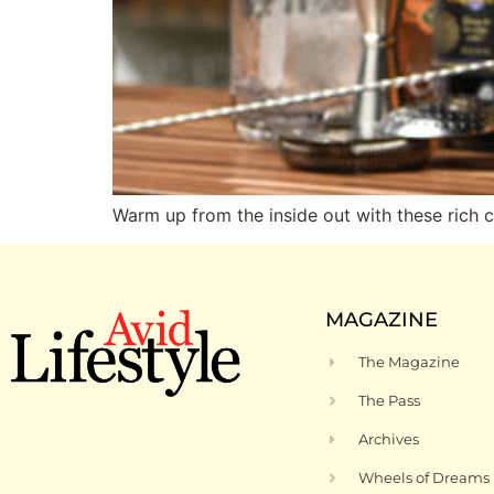
Warm up from the inside out with these rich c
MAGAZINE
The Magazine
The Pass
Archives
Wheels of Dreams