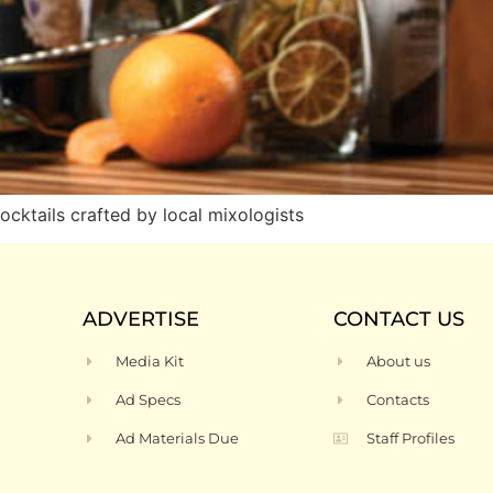
ocktails crafted by local mixologists
ADVERTISE
CONTACT US
Media Kit
About us
Ad Specs
Contacts
Ad Materials Due
Staff Profiles