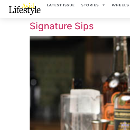
content
LATEST ISSUE
STORIES
WHEELS
Signature Sips