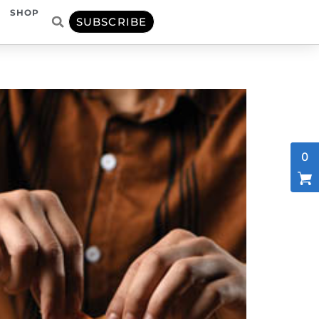
SHOP
SUBSCRIBE
0