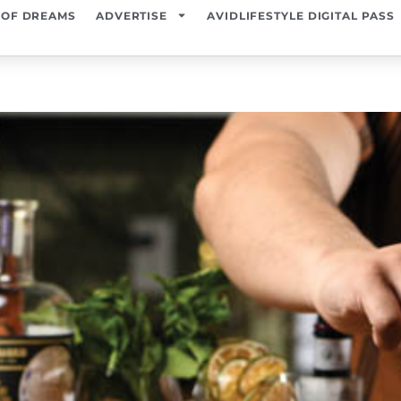
 OF DREAMS
ADVERTISE
AVIDLIFESTYLE DIGITAL PASS