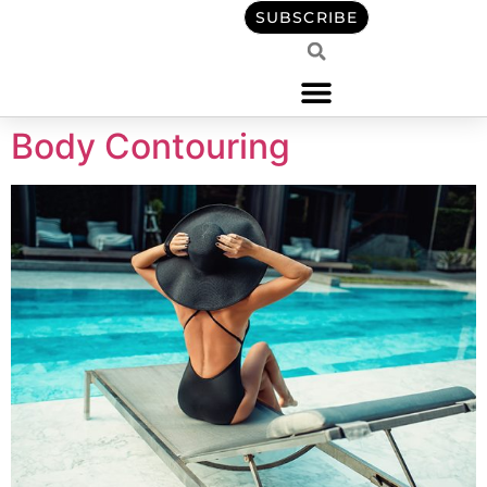
content
SUBSCRIBE
Body Contouring