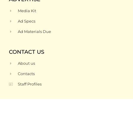
Media Kit
Ad Specs
Ad Materials Due
CONTACT US
About us
Contacts
Staff Profiles