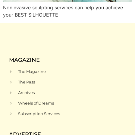
Noninvasive sculpting services can help you achieve
your BEST SILHOUETTE
MAGAZINE
The Magazine
The Pass
Archives
Wheels of Dreams
Subscription Services
ADVERTISE