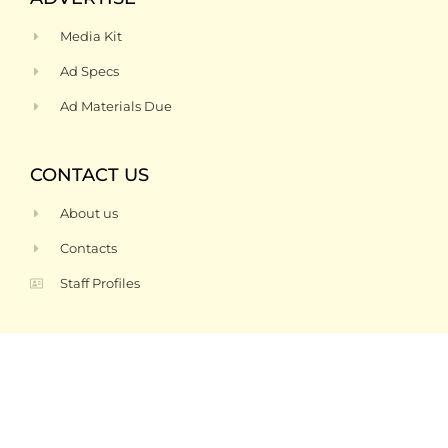
Media Kit
Ad Specs
Ad Materials Due
CONTACT US
About us
Contacts
Staff Profiles