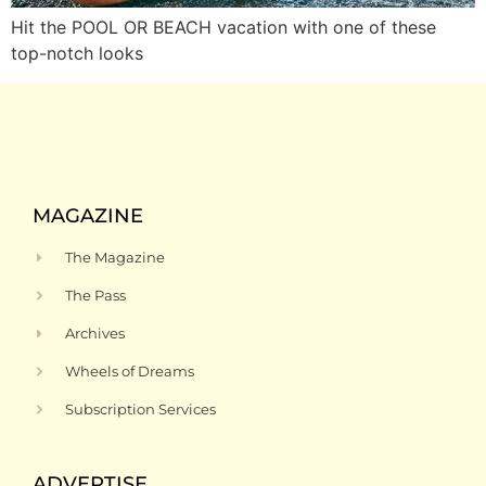
Hit the POOL OR BEACH vacation with one of these
top-notch looks
MAGAZINE
The Magazine
The Pass
Archives
Wheels of Dreams
Subscription Services
ADVERTISE