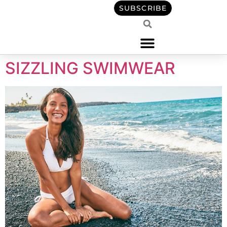
content
SUBSCRIBE
SIZZLING SWIMWEAR