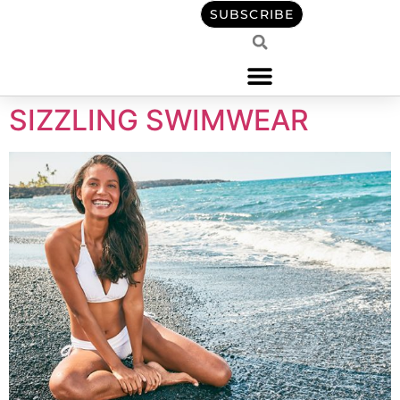
content
SUBSCRIBE
SIZZLING SWIMWEAR