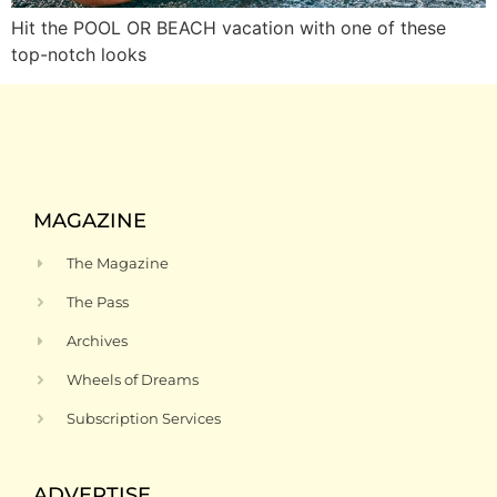
Hit the POOL OR BEACH vacation with one of these
top-notch looks
MAGAZINE
The Magazine
The Pass
Archives
Wheels of Dreams
Subscription Services
ADVERTISE