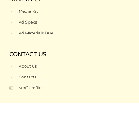
Media Kit
Ad Specs
Ad Materials Due
CONTACT US
About us
Contacts
Staff Profiles