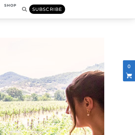
SHOP
SUBSCRIBE
0