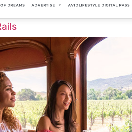
 OF DREAMS
ADVERTISE
AVIDLIFESTYLE DIGITAL PASS
ails