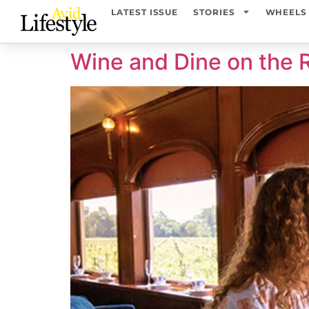
content
LATEST ISSUE
STORIES
WHEELS
Wine and Dine on the R