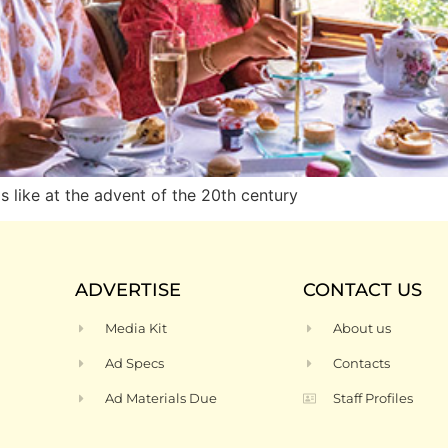
like at the advent of the 20th century
ADVERTISE
CONTACT US
Media Kit
About us
Ad Specs
Contacts
Ad Materials Due
Staff Profiles