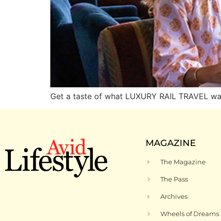
Get a taste of what LUXURY RAIL TRAVEL was 
MAGAZINE
The Magazine
The Pass
Archives
Wheels of Dreams