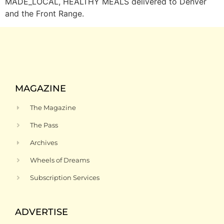
MADE_LOCAL, HEALTHY MEALS delivered to Denver
and the Front Range.
MAGAZINE
The Magazine
The Pass
Archives
Wheels of Dreams
Subscription Services
ADVERTISE