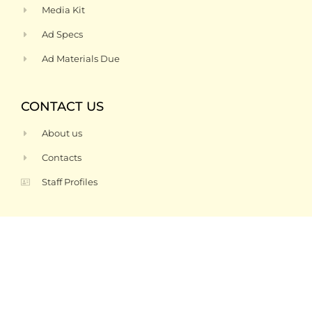
Media Kit
Ad Specs
Ad Materials Due
CONTACT US
About us
Contacts
Staff Profiles