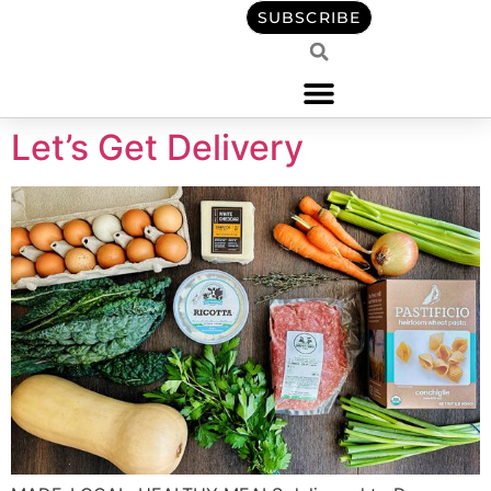
content
SUBSCRIBE
Let’s Get Delivery