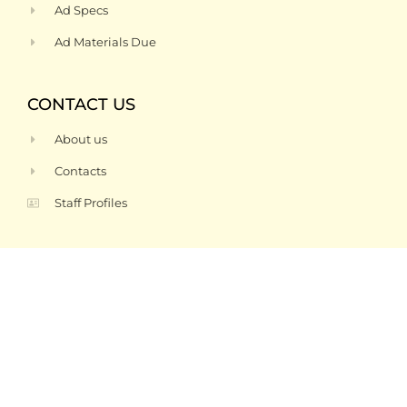
Ad Specs
Ad Materials Due
CONTACT US
About us
Contacts
Staff Profiles