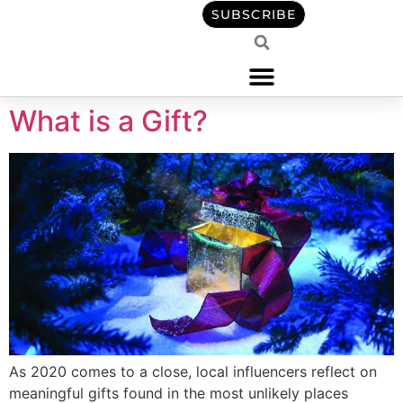
content
SUBSCRIBE
What is a Gift?
As 2020 comes to a close, local influencers reflect on
meaningful gifts found in the most unlikely places