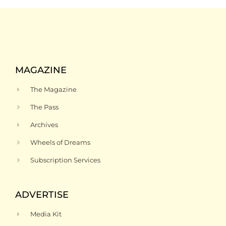
MAGAZINE
The Magazine
The Pass
Archives
Wheels of Dreams
Subscription Services
ADVERTISE
Media Kit