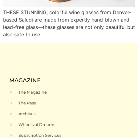
THESE STUNNING, colorful wine glasses from Denver-
based Saludi are made from expertly hand-blown and
lead-free glass—these glasses are not only beautiful but
also safe to use.
MAGAZINE
The Magazine
The Pass
Archives
Wheels of Dreams
Subscription Services