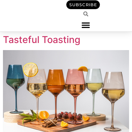
content
SUBSCRIBE
Tasteful Toasting