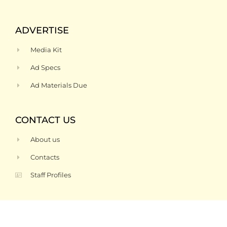
ADVERTISE
Media Kit
Ad Specs
Ad Materials Due
CONTACT US
About us
Contacts
Staff Profiles