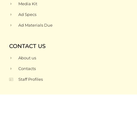
Media Kit
Ad Specs
Ad Materials Due
CONTACT US
About us
Contacts
Staff Profiles