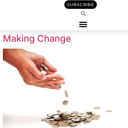
content
SUBSCRIBE
Making Change