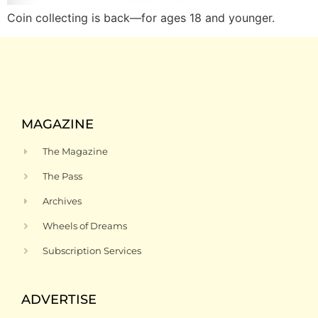
Coin collecting is back—for ages 18 and younger.
MAGAZINE
The Magazine
The Pass
Archives
Wheels of Dreams
Subscription Services
ADVERTISE