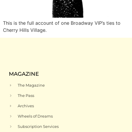
This is the full account of one Broadway VIP’s ties to
Cherry Hills Village.
MAGAZINE
The Magazine
The Pass
Archives
Wheels of Dreams
Subscription Services