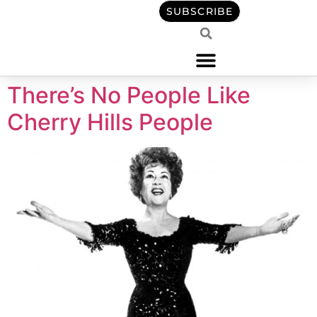
content
SUBSCRIBE
There’s No People Like
Cherry Hills People