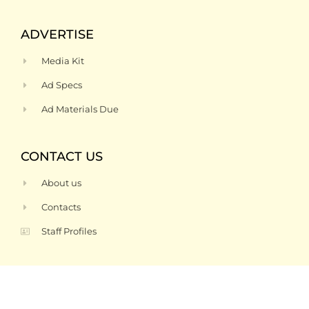
ADVERTISE
Media Kit
Ad Specs
Ad Materials Due
CONTACT US
About us
Contacts
Staff Profiles