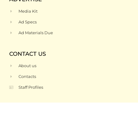
Media Kit
Ad Specs
Ad Materials Due
CONTACT US
About us
Contacts
Staff Profiles