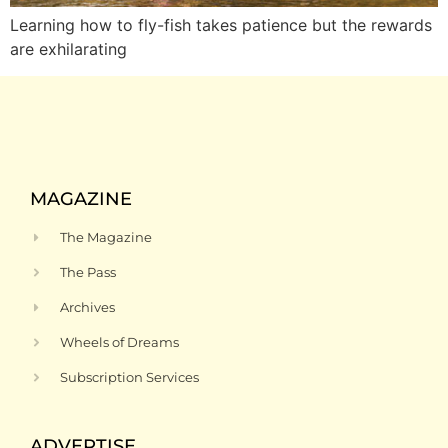
Learning how to fly-fish takes patience but the rewards
are exhilarating
MAGAZINE
The Magazine
The Pass
Archives
Wheels of Dreams
Subscription Services
ADVERTISE