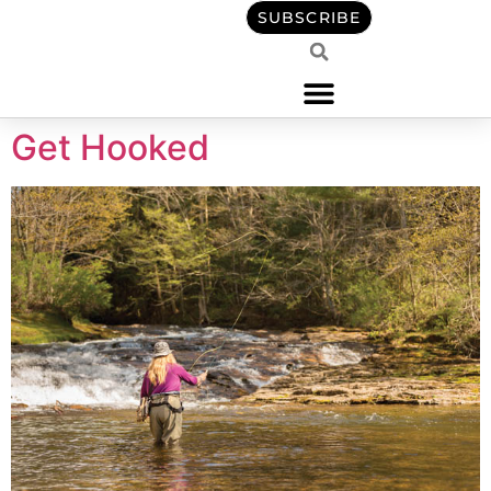
content
SUBSCRIBE
Get Hooked