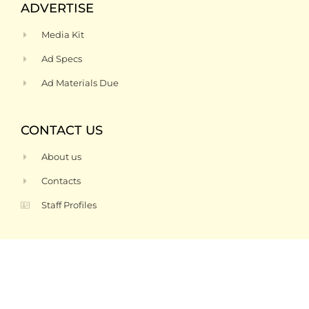
ADVERTISE
Media Kit
Ad Specs
Ad Materials Due
CONTACT US
About us
Contacts
Staff Profiles