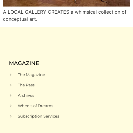
A LOCAL GALLERY CREATES a whimsical collection of
conceptual art.
MAGAZINE
The Magazine
The Pass
Archives
Wheels of Dreams
Subscription Services