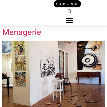
content
SUBSCRIBE
Menagerie