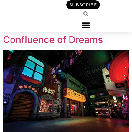
content
SUBSCRIBE
Confluence of Dreams