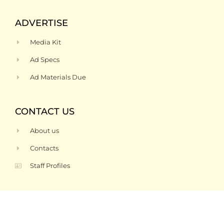
ADVERTISE
Media Kit
Ad Specs
Ad Materials Due
CONTACT US
About us
Contacts
Staff Profiles