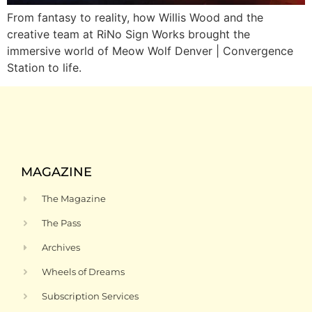
From fantasy to reality, how Willis Wood and the
creative team at RiNo Sign Works brought the
immersive world of Meow Wolf Denver | Convergence
Station to life.
MAGAZINE
The Magazine
The Pass
Archives
Wheels of Dreams
Subscription Services