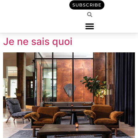
content
SUBSCRIBE
Je ne sais quoi