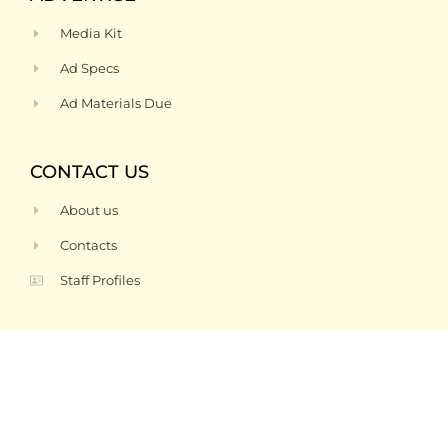
Media Kit
Ad Specs
Ad Materials Due
CONTACT US
About us
Contacts
Staff Profiles