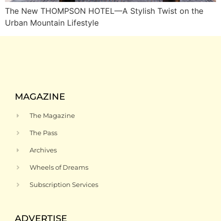
The New THOMPSON HOTEL—A Stylish Twist on the
Urban Mountain Lifestyle
MAGAZINE
The Magazine
The Pass
Archives
Wheels of Dreams
Subscription Services
ADVERTISE