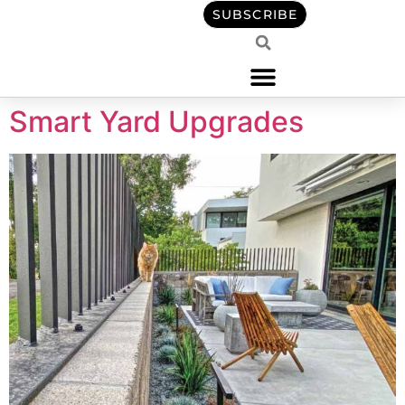
content
SUBSCRIBE
Smart Yard Upgrades