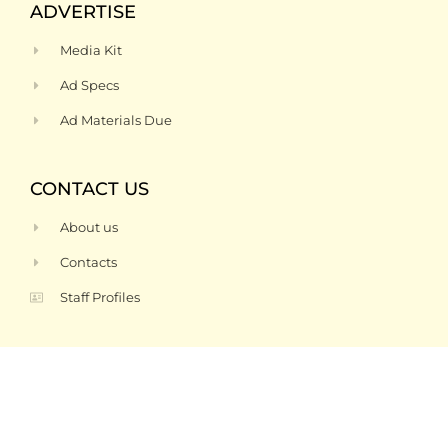
ADVERTISE
Media Kit
Ad Specs
Ad Materials Due
CONTACT US
About us
Contacts
Staff Profiles