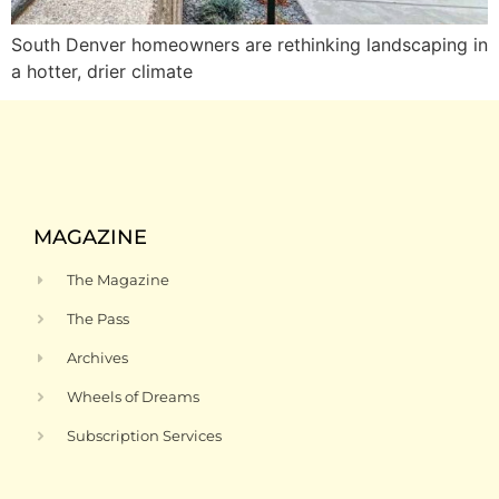
South Denver homeowners are rethinking landscaping in
a hotter, drier climate
MAGAZINE
The Magazine
The Pass
Archives
Wheels of Dreams
Subscription Services