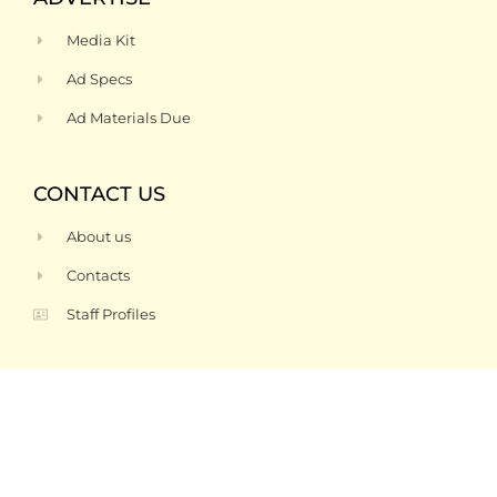
Media Kit
Ad Specs
Ad Materials Due
CONTACT US
About us
Contacts
Staff Profiles