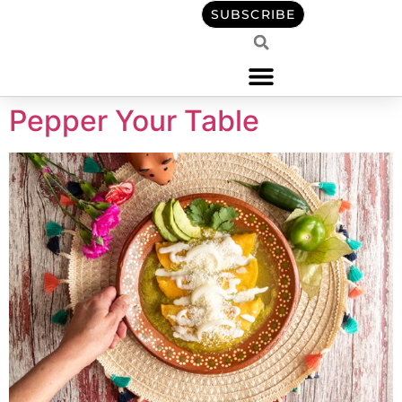
content
SUBSCRIBE
Pepper Your Table