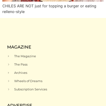
CHILES ARE NOT just for topping a burger or eating
relleno-style
MAGAZINE
The Magazine
The Pass
Archives
Wheels of Dreams
Subscription Services
ADVERTISE