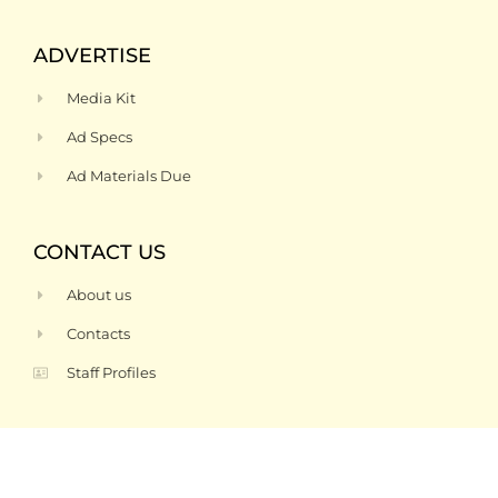
ADVERTISE
Media Kit
Ad Specs
Ad Materials Due
CONTACT US
About us
Contacts
Staff Profiles