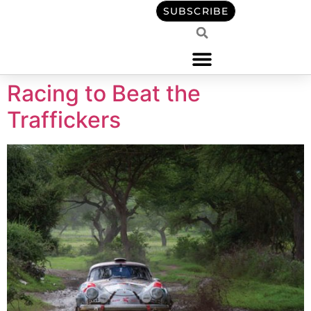
content
SUBSCRIBE
Racing to Beat the
Traffickers