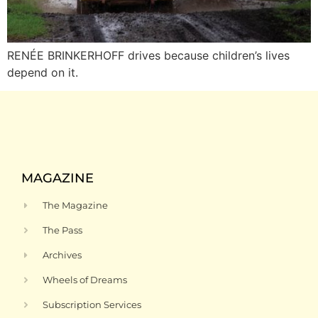
RENÉE BRINKERHOFF drives because children’s lives
depend on it.
MAGAZINE
The Magazine
The Pass
Archives
Wheels of Dreams
Subscription Services